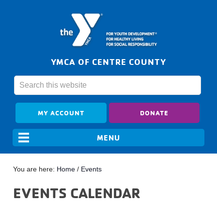
YMCA OF CENTRE COUNTY
MY ACCOUNT
DONATE
You are here:
Home
/
Events
EVENTS CALENDAR