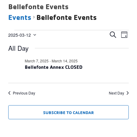
Bellefonte Events
Events
Bellefonte Events
Events
Events
Eve
SEARCH
2025-03-12
DAY
Vie
Select
for
Search
All Day
date.
Navi
March
and
12,
Views
March 7, 2025
-
March 14, 2025
2025
Bellefonte Annex CLOSED
Navigat
Previous Day
Next Day
SUBSCRIBE TO CALENDAR