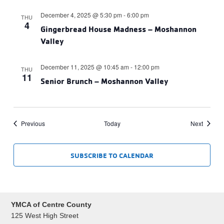
December 4, 2025 @ 5:30 pm
-
6:00 pm
THU
4
Gingerbread House Madness – Moshannon
Valley
December 11, 2025 @ 10:45 am
-
12:00 pm
THU
11
Senior Brunch – Moshannon Valley
Events
Events
Previous
Today
Next
SUBSCRIBE TO CALENDAR
YMCA of Centre County
125 West High Street