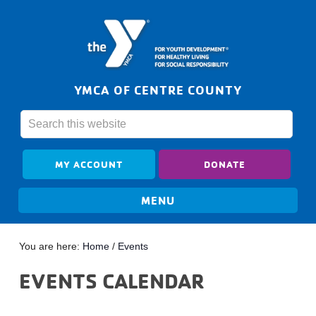
YMCA OF CENTRE COUNTY
MY ACCOUNT
DONATE
You are here:
Home
/
Events
EVENTS CALENDAR