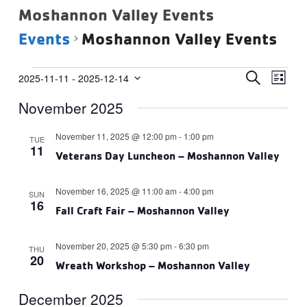
Moshannon Valley Events
Events
Moshannon Valley Events
Events
Events
Eve
SEARCH
2025-11-11
 - 
2025-12-14
LIST
Vie
Select
Search
November 2025
date.
Navi
and
Views
November 11, 2025 @ 12:00 pm
-
1:00 pm
TUE
11
Navigat
Veterans Day Luncheon – Moshannon Valley
November 16, 2025 @ 11:00 am
-
4:00 pm
SUN
16
Fall Craft Fair – Moshannon Valley
November 20, 2025 @ 5:30 pm
-
6:30 pm
THU
20
Wreath Workshop – Moshannon Valley
December 2025