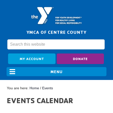
YMCA OF CENTRE COUNTY
MY ACCOUNT
DONATE
You are here:
Home
/
Events
EVENTS CALENDAR