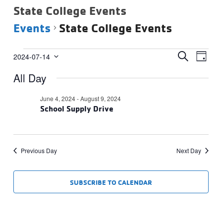
State College Events
Events
State College Events
Events
Events
Eve
SEARCH
2024-07-14
DAY
Vie
Select
for
Search
All Day
date.
Navi
July
and
14,
Views
June 4, 2024
-
August 9, 2024
2024
School Supply Drive
Navigat
Previous Day
Next Day
SUBSCRIBE TO CALENDAR