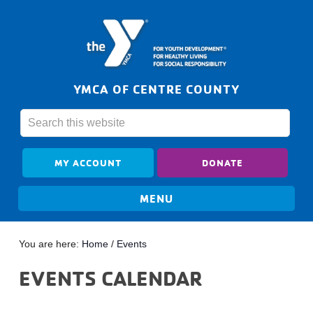
YMCA OF CENTRE COUNTY
MY ACCOUNT
DONATE
You are here:
Home
/
Events
EVENTS CALENDAR