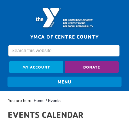
YMCA OF CENTRE COUNTY
MY ACCOUNT
DONATE
You are here:
Home
/
Events
EVENTS CALENDAR