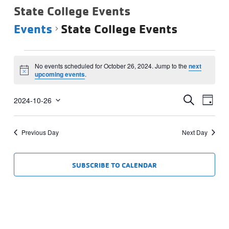
State College Events
Events
State College Events
Events
No events scheduled for October 26, 2024. Jump to the
next
for
Notice
upcoming events
.
October
Events
Eve
26,
SEARCH
2024-10-26
DAY
Vie
Select
Search
2024
date.
Navi
and
Previous Day
Next Day
Views
Navigat
SUBSCRIBE TO CALENDAR