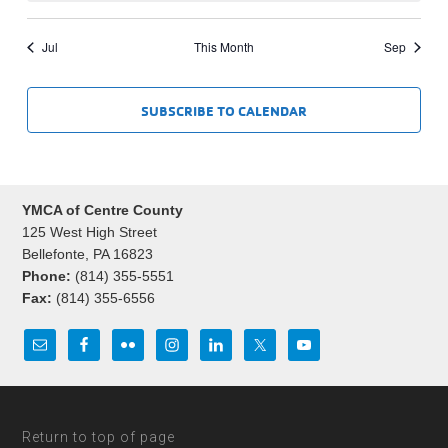
Jul
This Month
Sep
SUBSCRIBE TO CALENDAR
YMCA of Centre County
125 West High Street
Bellefonte, PA 16823
Phone:
(814) 355-5551
Fax:
(814) 355-6556
Return to top of page