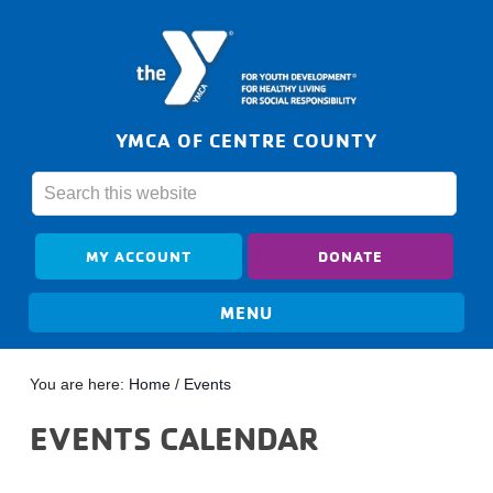
YMCA OF CENTRE COUNTY
MY ACCOUNT
DONATE
You are here:
Home
/
Events
EVENTS CALENDAR