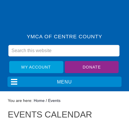
YMCA OF CENTRE COUNTY
MY ACCOUNT
DONATE
You are here:
Home
/
Events
EVENTS CALENDAR