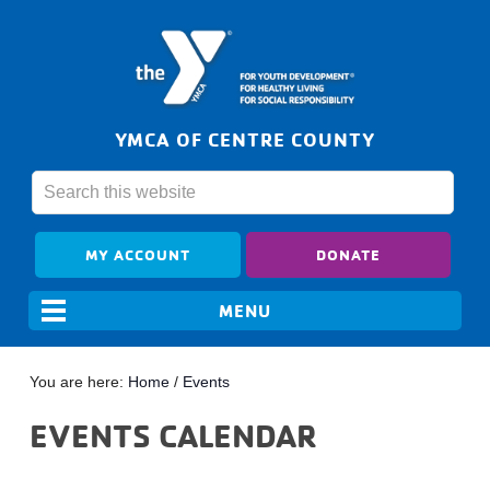
YMCA OF CENTRE COUNTY
MY ACCOUNT
DONATE
You are here:
Home
/
Events
EVENTS CALENDAR