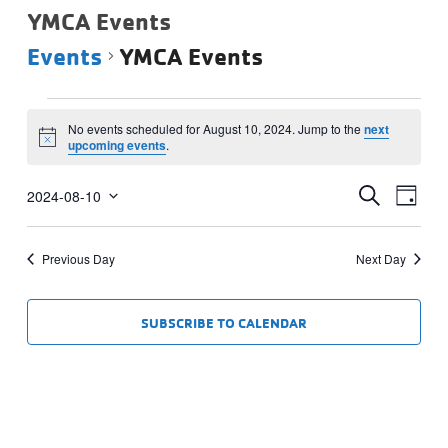
YMCA Events
Events
YMCA Events
Events
No events scheduled for August 10, 2024. Jump to the
next
for
Notice
upcoming events
.
August
Events
Eve
10,
SEARCH
2024-08-10
DAY
Vie
Select
Search
2024
date.
Navi
and
Previous Day
Next Day
Views
Navigat
SUBSCRIBE TO CALENDAR