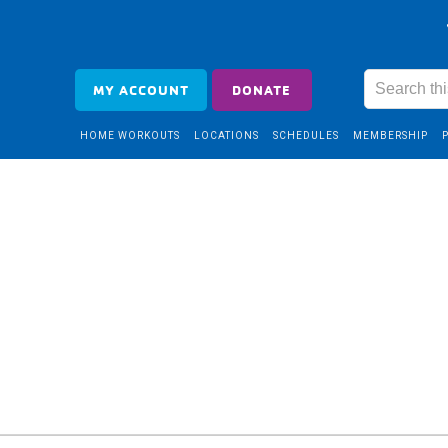
MY ACCOUNT
DONATE
HOME WORKOUTS
LOCATIONS
SCHEDULES
MEMBERSHIP