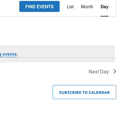
FIND EVENTS
List
Month
Day
Views
Navigation
g events
.
Next Day
SUBSCRIBE TO CALENDAR