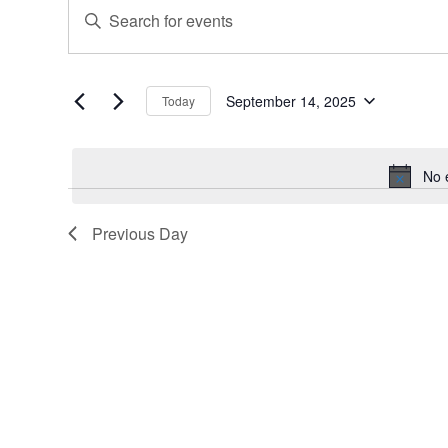
Events
Events
Enter
for
Search
Keyword.
September
and
Search
for
14,
Views
Events
September 14, 2025
Today
2025
Navigation
Select
by
date.
Keyword.
No 
Previous Day