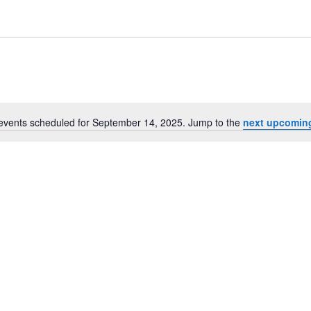
events scheduled for September 14, 2025. Jump to the
next upcomin
Notice