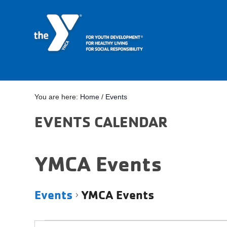
You are here:
Home
/
Events
EVENTS CALENDAR
YMCA Events
Events
YMCA Events