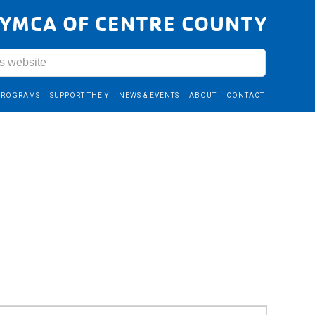
YMCA OF CENTRE COUNTY
PROGRAMS
SUPPORT THE Y
NEWS & EVENTS
ABOUT
CONTACT
Event