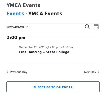
YMCA Events
Events
YMCA Events
Events
Events
Eve
SEARCH
2025-09-28
DAY
Vie
Select
for
Search
2:00 pm
date.
Navi
September
and
28,
Views
September 28, 2025 @ 2:00 pm
-
3:50 pm
2025
Line Dancing – State College
Navigat
Previous Day
Next Day
SUBSCRIBE TO CALENDAR