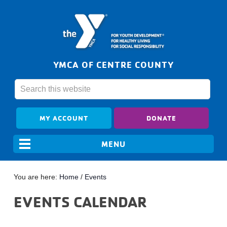
YMCA OF CENTRE COUNTY
MY ACCOUNT
DONATE
You are here:
Home
/
Events
EVENTS CALENDAR