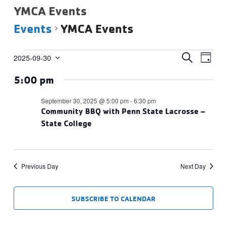
YMCA Events
Events
YMCA Events
Events
Events
Eve
SEARCH
2025-09-30
DAY
Vie
Select
for
Search
5:00 pm
date.
Navi
September
and
30,
Views
September 30, 2025 @ 5:00 pm
-
6:30 pm
2025
Community BBQ with Penn State Lacrosse –
Navigat
State College
Previous Day
Next Day
SUBSCRIBE TO CALENDAR