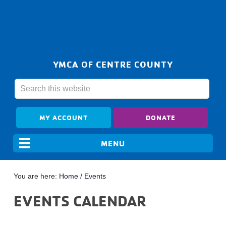
YMCA OF CENTRE COUNTY
MY ACCOUNT
DONATE
You are here:
Home
/
Events
EVENTS CALENDAR