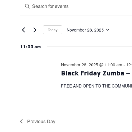
Events
Events
Enter
for
Search
Keyword.
November
and
Search
for
28,
Views
Events
November 28, 2025
Today
2025
Navigation
Select
by
date.
Keyword.
11:00 am
November 28, 2025 @ 11:00 am
-
12
Black Friday Zumba – 
FREE AND OPEN TO THE COMMUNI
Previous Day