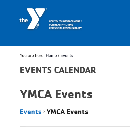
You are here:
Home
/
Events
EVENTS CALENDAR
YMCA Events
Events
YMCA Events