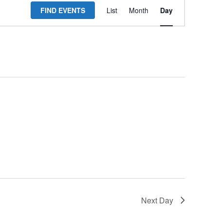
FIND EVENTS
List
Month
Day
Views
Navigation
Next Day