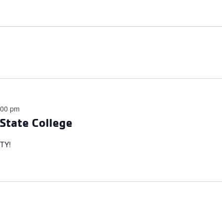
:00 pm
State College
TY!