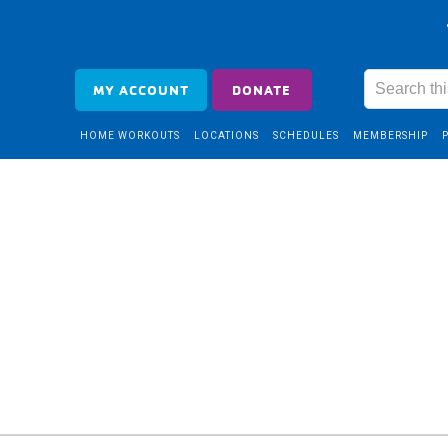
MY ACCOUNT
DONATE
HOME WORKOUTS
LOCATIONS
SCHEDULES
MEMBERSHIP