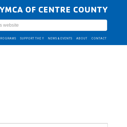
YMCA OF CENTRE COUNTY
PROGRAMS
SUPPORT THE Y
NEWS & EVENTS
ABOUT
CONTACT
Event