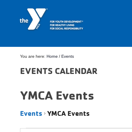
You are here:
Home
/
Events
EVENTS CALENDAR
YMCA Events
Events
YMCA Events