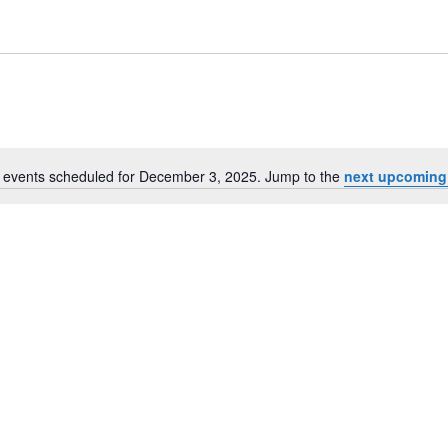
 events scheduled for December 3, 2025. Jump to the
next upcoming
Notice