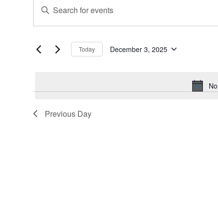
Events
Events
Enter
for
Search
Keyword.
December
and
Search
for
3,
Views
Events
December 3, 2025
Today
2025
Navigation
Select
by
date.
Keyword.
No
Previous Day