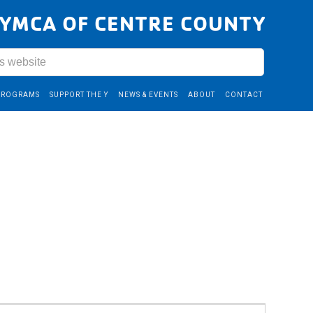
YMCA OF CENTRE COUNTY
PROGRAMS
SUPPORT THE Y
NEWS & EVENTS
ABOUT
CONTACT
Event