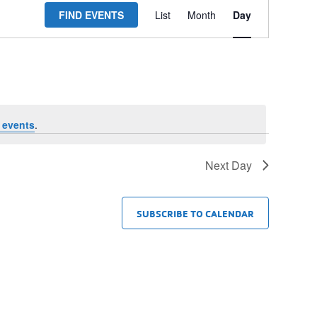
FIND EVENTS
List
Month
Day
Views
Navigation
 events
.
Next Day
SUBSCRIBE TO CALENDAR