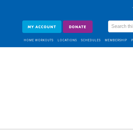
MY ACCOUNT
DONATE
HOME WORKOUTS
LOCATIONS
SCHEDULES
MEMBERSHIP