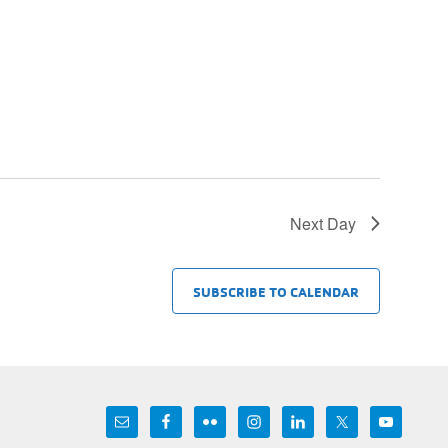
Next Day
SUBSCRIBE TO CALENDAR