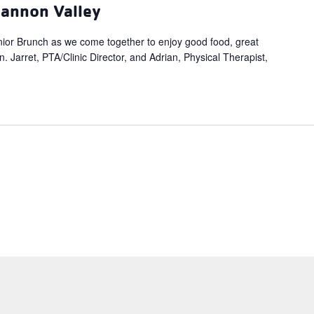
hannon Valley
ior Brunch as we come together to enjoy good food, great
 Jarret, PTA/Clinic Director, and Adrian, Physical Therapist,