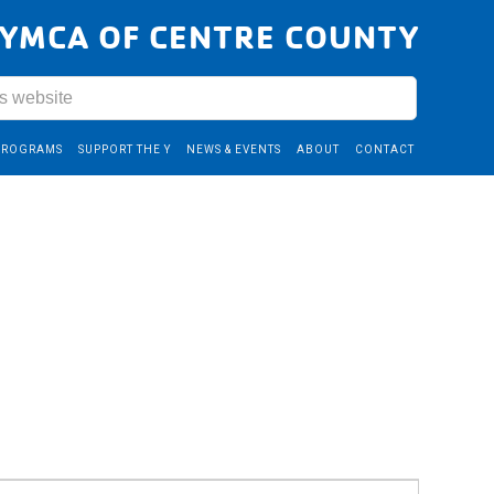
YMCA OF CENTRE COUNTY
PROGRAMS
SUPPORT THE Y
NEWS & EVENTS
ABOUT
CONTACT
Event