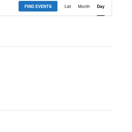
FIND EVENTS
List
Month
Day
Views
Navigation