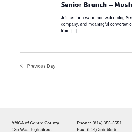
Senior Brunch – Mos
Join us for a warm and welcoming Sen
company, and meaningful conversation.
from […]
Previous Day
YMCA of Centre County
Phone:
(814) 355-5551
125 West High Street
Fax:
(814) 355-6556