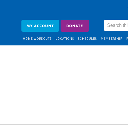
MY ACCOUNT
DONATE
HOME WORKOUTS
LOCATIONS
SCHEDULES
MEMBERSHIP