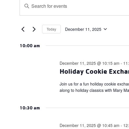
Events
Events
Enter
for
Search
Keyword.
December
and
Search
for
11,
Views
Events
December 11, 2025
Today
2025
Navigation
Select
by
date.
Keyword.
10:00 am
December 11, 2025 @ 10:15 am
-
11
Holiday Cookie Excha
Join us for a fun holiday cookie exch
along to holiday classics with Mary M
10:30 am
December 11, 2025 @ 10:45 am
-
12