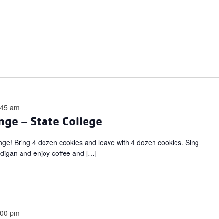
:45 am
nge – State College
ange! Bring 4 dozen cookies and leave with 4 dozen cookies. Sing
adigan and enjoy coffee and […]
:00 pm