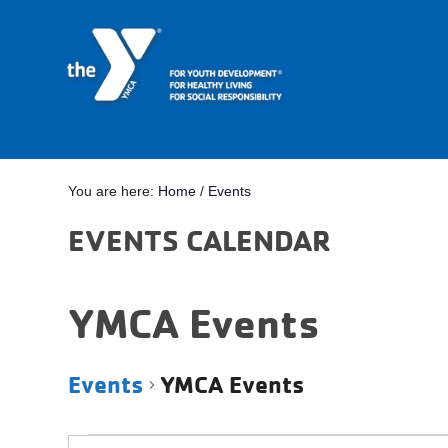
You are here:
Home
/
Events
EVENTS CALENDAR
YMCA Events
Events
YMCA Events