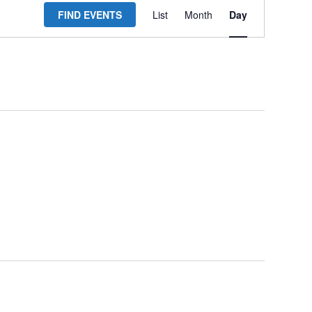
FIND EVENTS
List
Month
Day
Views
Navigation