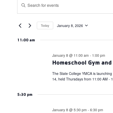
Events
Events
Enter
for
Search
Keyword.
January
and
Search
for
8,
Views
Events
January 8, 2026
Today
2026
Navigation
Select
by
date.
Keyword.
11:00 am
January 8 @ 11:00 am
-
1:00 pm
Homeschool Gym and S
The State College YMCA is launching
14, held Thursdays from 11:00 AM - 1:
5:30 pm
January 8 @ 5:30 pm
-
6:30 pm