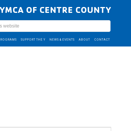
YMCA OF CENTRE COUNTY
PROGRAMS
SUPPORT THE Y
NEWS & EVENTS
ABOUT
CONTACT
Event