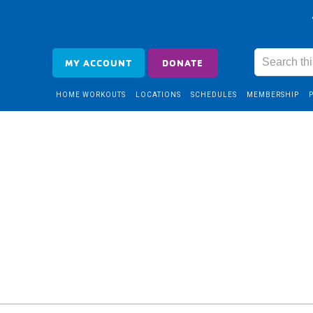
MY ACCOUNT
DONATE
HOME WORKOUTS
LOCATIONS
SCHEDULES
MEMBERSHIP