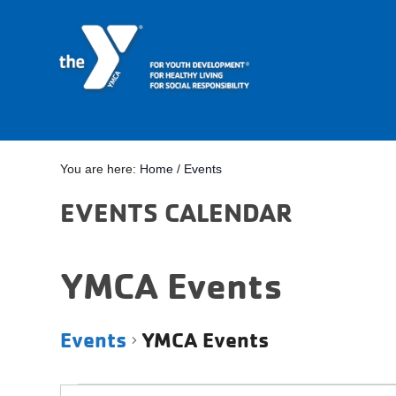
You are here:
Home
/
Events
EVENTS CALENDAR
YMCA Events
Events
YMCA Events