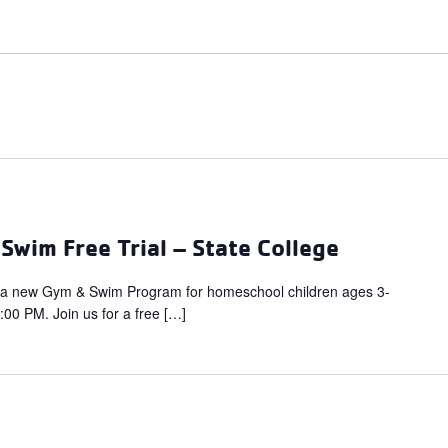
wim Free Trial – State College
 a new Gym & Swim Program for homeschool children ages 3-
00 PM. Join us for a free […]