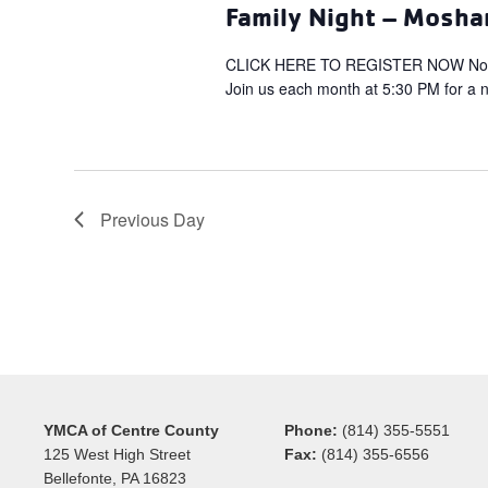
Family Night – Mosha
CLICK HERE TO REGISTER NOW Non-M
Join us each month at 5:30 PM for a ni
Previous Day
YMCA of Centre County
Phone:
(814) 355-5551
125 West High Street
Fax:
(814) 355-6556
Bellefonte, PA 16823