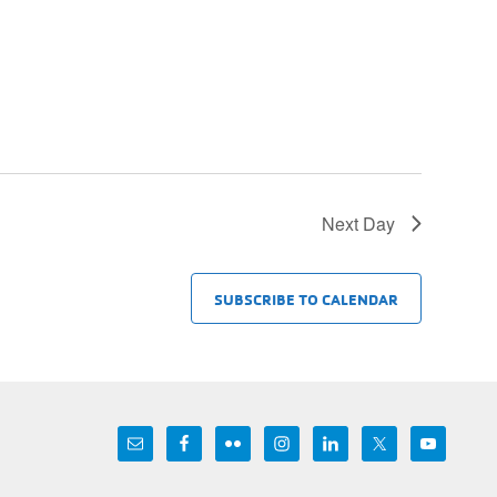
Next Day
SUBSCRIBE TO CALENDAR