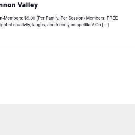
nnon Valley
embers: $5.00 (Per Family, Per Session) Members: FREE
ght of creativity, laughs, and friendly competition! On […]