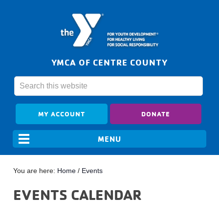
YMCA OF CENTRE COUNTY
MY ACCOUNT
DONATE
You are here:
Home
/
Events
EVENTS CALENDAR