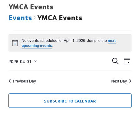
YMCA Events
Events
YMCA Events
Events
No events scheduled for April 1, 2026. Jump to the
next
for
Notice
upcoming events
.
April
Events
Eve
1,
SEARCH
2026-04-01
DAY
Vie
Select
Search
2026
date.
Navi
and
Previous Day
Next Day
Views
Navigat
SUBSCRIBE TO CALENDAR