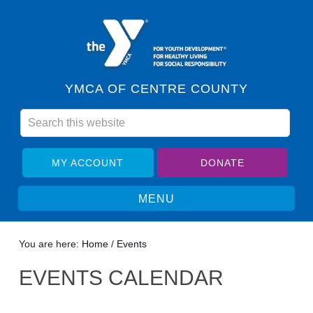
YMCA OF CENTRE COUNTY
MY ACCOUNT
DONATE
You are here:
Home
/
Events
EVENTS CALENDAR