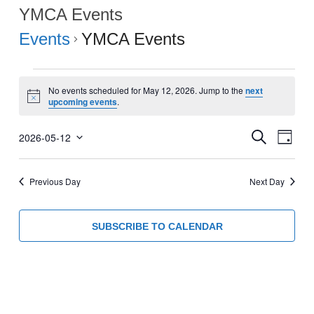
YMCA Events
Events
YMCA Events
Events
No events scheduled for May 12, 2026. Jump to the
next
for
Notice
upcoming events
.
May
Events
Eve
12,
SEARCH
2026-05-12
DAY
Select
Vie
Search
2026
date.
Navi
and
Previous Day
Next Day
Views
Navigati
SUBSCRIBE TO CALENDAR