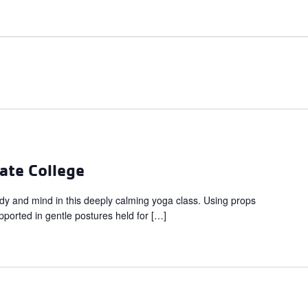
ate College
dy and mind in this deeply calming yoga class. Using props
upported in gentle postures held for […]