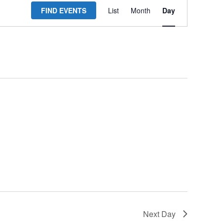
FIND EVENTS
List
Month
Day
Views
Navigation
Next Day