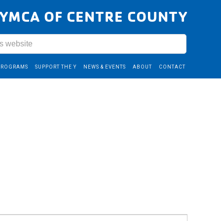
YMCA OF CENTRE COUNTY
PROGRAMS
SUPPORT THE Y
NEWS & EVENTS
ABOUT
CONTACT
Event