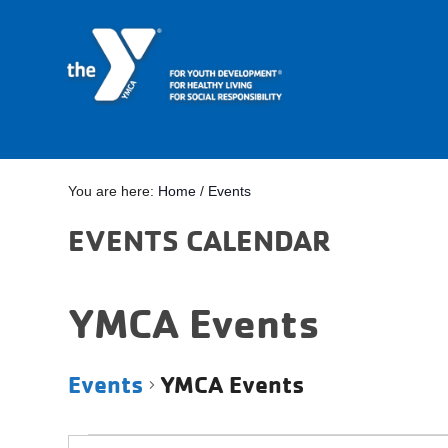
You are here:
Home
/
Events
EVENTS CALENDAR
YMCA Events
Events
YMCA Events