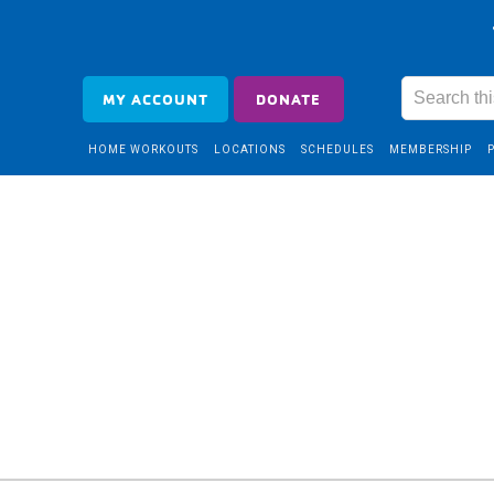
MY ACCOUNT
DONATE
HOME WORKOUTS
LOCATIONS
SCHEDULES
MEMBERSHIP