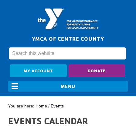
YMCA OF CENTRE COUNTY
MY ACCOUNT
DONATE
You are here:
Home
/
Events
EVENTS CALENDAR