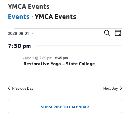
YMCA Events
Events
YMCA Events
Events
Events
Eve
SEARCH
2026-06-01
DAY
Vie
Select
for
Search
7:30 pm
date.
Navi
June
and
1,
Views
June 1 @ 7:30 pm
-
8:45 pm
2026
Restorative Yoga – State College
Navigat
Previous Day
Next Day
SUBSCRIBE TO CALENDAR