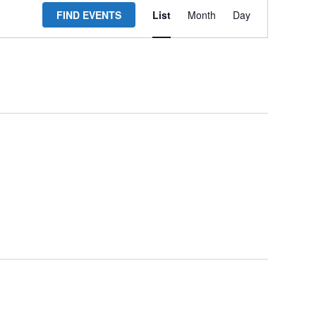
FIND EVENTS
List
Month
Day
Views
Navigation