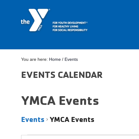
You are here:
Home
/
Events
EVENTS CALENDAR
YMCA Events
Events
YMCA Events