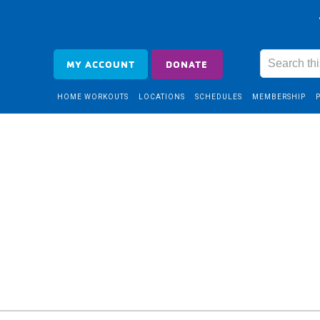
MY ACCOUNT
DONATE
HOME WORKOUTS
LOCATIONS
SCHEDULES
MEMBERSHIP