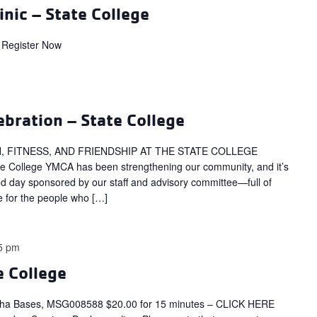
inic – State College
Register Now
bration – State College
, FITNESS, AND FRIENDSHIP AT THE STATE COLLEGE
te College YMCA has been strengthening our community, and it’s
illed day sponsored by our staff and advisory committee—full of
e for the people who […]
5 pm
e College
tha Bases, MSG008588 $20.00 for 15 minutes – CLICK HERE