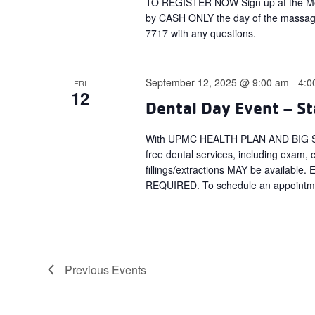
TO REGISTER NOW Sign up at the Mem
by CASH ONLY the day of the massag
7717 with any questions.
September 12, 2025 @ 9:00 am
-
4:0
FRI
12
Dental Day Event – St
With UPMC HEALTH PLAN AND BIG SMI
free dental services, including exam, 
fillings/extractions MAY be available
REQUIRED. To schedule an appointmen
Previous
Events