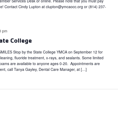
ber Services Desk or online. Please note that you must pay
e! Contact Cindy Lupton at
clupton@ymcaocc.org
or (814) 237-
0 pm
ate College
LES Stop by the State College YMCA on September 12 for
cleaning, fluoride treatment, x-rays, and sealants. Some limited
. Exams are available to anyone ages 0-20. Appointments are
t, call Tanya Gayley, Dental Care Manager, at […]