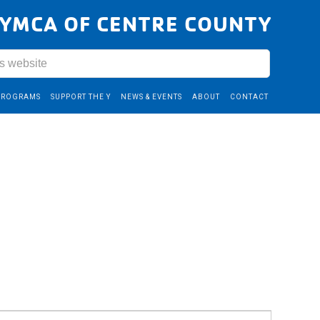
YMCA OF CENTRE COUNTY
PROGRAMS
SUPPORT THE Y
NEWS & EVENTS
ABOUT
CONTACT
Event