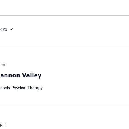
2025
 am
hannon Valley
heonix Physical Therapy
 pm