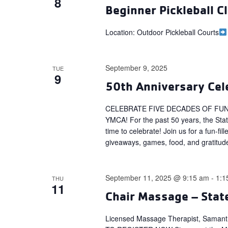
8
Beginner Pickleball Cl
Location: Outdoor Pickleball Courts
September 9, 2025
TUE
9
50th Anniversary Cele
CELEBRATE FIVE DECADES OF FUN
YMCA! For the past 50 years, the Sta
time to celebrate! Join us for a fun-f
giveaways, games, food, and gratitud
September 11, 2025 @ 9:15 am
-
1:1
THU
11
Chair Massage – Stat
Licensed Massage Therapist, Saman