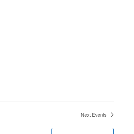
Next
Events