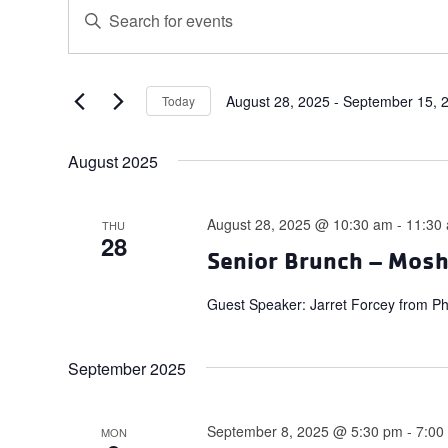
Events
Events
Enter
Search
Keyword.
and
Search
for
Views
Events
August 28, 2025
 - 
September 15, 
Today
Navigation
Select
by
date.
Keyword.
August 2025
August 28, 2025 @ 10:30 am
-
11:30
THU
28
Senior Brunch – Mos
Guest Speaker: Jarret Forcey from P
September 2025
September 8, 2025 @ 5:30 pm
-
7:00
MON