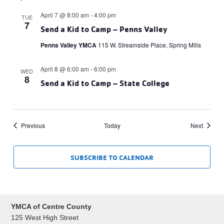
April 7 @ 8:00 am
-
4:00 pm
TUE
7
Send a Kid to Camp – Penns Valley
Penns Valley YMCA
115 W. Streamside Place, Spring Mills
April 8 @ 6:00 am
-
6:00 pm
WED
8
Send a Kid to Camp – State College
Events
Events
Previous
Today
Next
SUBSCRIBE TO CALENDAR
YMCA of Centre County
125 West High Street