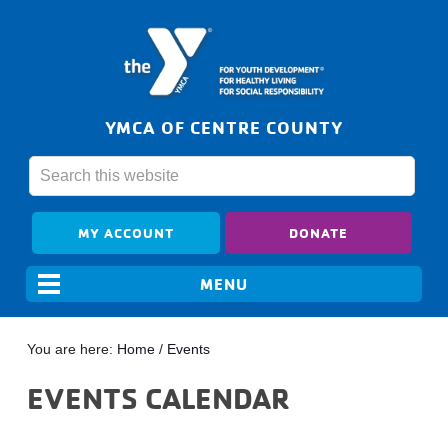
YMCA OF CENTRE COUNTY
MY ACCOUNT
DONATE
You are here:
Home
/
Events
EVENTS CALENDAR