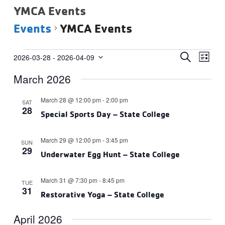
YMCA Events
Events
YMCA Events
Events
Events
Eve
SEARCH
2026-03-28
 - 
2026-04-09
LIST
Vie
Select
Search
March 2026
date.
Navi
and
Views
March 28 @ 12:00 pm
-
2:00 pm
SAT
28
Navigat
Special Sports Day – State College
March 29 @ 12:00 pm
-
3:45 pm
SUN
29
Underwater Egg Hunt – State College
March 31 @ 7:30 pm
-
8:45 pm
TUE
31
Restorative Yoga – State College
April 2026