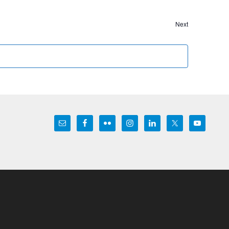
Events
Next