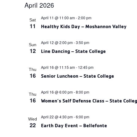
April 2026
date.
April 11 @ 11:00 am
-
2:00 pm
Sat
11
Healthy Kids Day – Moshannon Valley
April 12 @ 2:00 pm
-
3:50 pm
Sun
12
Line Dancing – State College
April 16 @ 11:15 am
-
12:45 pm
Thu
16
Senior Luncheon – State College
April 16 @ 6:00 pm
-
8:00 pm
Thu
16
Women’s Self Defense Class – State Colle
April 22 @ 4:30 pm
-
6:00 pm
Wed
22
Earth Day Event – Bellefonte