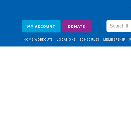
MY ACCOUNT
DONATE
HOME WORKOUTS
LOCATIONS
SCHEDULES
MEMBERSHIP