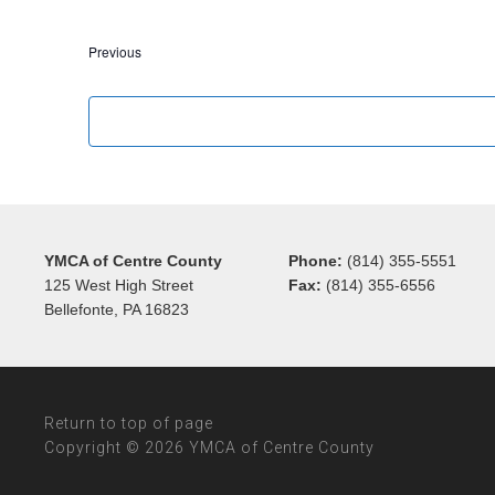
Events
Previous
YMCA of Centre County
Phone:
(814) 355-5551
125 West High Street
Fax:
(814) 355-6556
Bellefonte, PA 16823
Return to top of page
Copyright © 2026 YMCA of Centre County