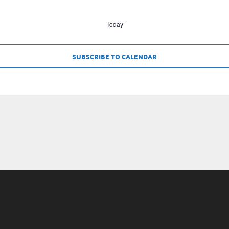
Today
SUBSCRIBE TO CALENDAR