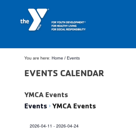
You are here:
Home
/
Events
EVENTS CALENDAR
YMCA Events
Events
YMCA Events
Events
2026-04-11
 - 
2026-04-24
Select