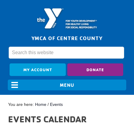
YMCA OF CENTRE COUNTY
MY ACCOUNT
DONATE
You are here:
Home
/
Events
EVENTS CALENDAR