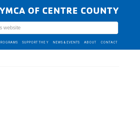
YMCA OF CENTRE COUNTY
PROGRAMS
SUPPORT THE Y
NEWS & EVENTS
ABOUT
CONTACT