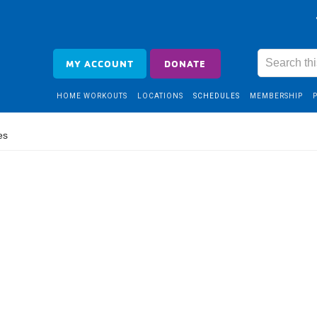
MY ACCOUNT
DONATE
HOME WORKOUTS
LOCATIONS
SCHEDULES
MEMBERSHIP
es