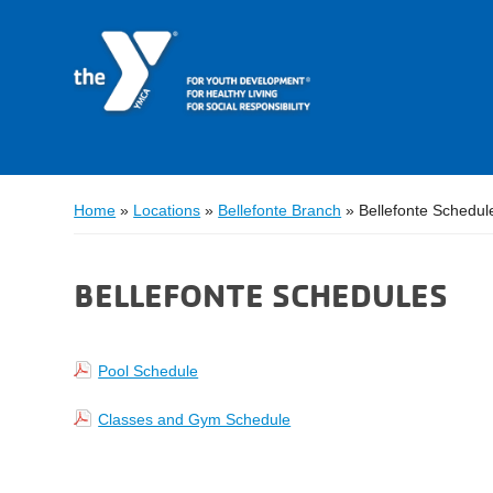
Home
»
Locations
»
Bellefonte Branch
»
Bellefonte Schedul
BELLEFONTE SCHEDULES
Pool Schedule
Classes and Gym Schedule