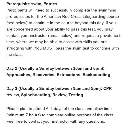
Prerequisite swim, Entries
Participants will need to successfully complete the swimming
prerequisites for the American Red Cross Lifeguarding course
(see below) to continue in the course beyond this day. If you
are concerned about your ability to pass this test, you may
contact your instructor (email below) and request a private test
time, where we may be able to assist with skills you are
struggling with. You MUST pass the swim test to continue with
the class.
Day 2 (Usually a Sunday between 10am and 6pm):
Approaches, Recoveries, Extrications, Backboarding
Day 3
(Usually a Sunday between 9am and 5pm): CPR
review, Spineboarding, Review, Testing
Please plan to attend ALL days of the class and allow time
(minimum 7 hours) to complete online portions of the class.
Feel free to contact your instructor with any questions.