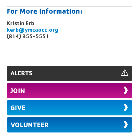
For More Information:
Kristin Erb
kerb@ymcaocc.org
(814) 355-5551
ALERTS
JOIN
GIVE
VOLUNTEER