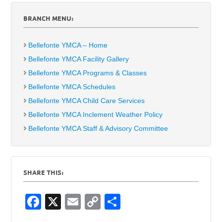
BRANCH MENU:
Bellefonte YMCA – Home
Bellefonte YMCA Facility Gallery
Bellefonte YMCA Programs & Classes
Bellefonte YMCA Schedules
Bellefonte YMCA Child Care Services
Bellefonte YMCA Inclement Weather Policy
Bellefonte YMCA Staff & Advisory Committee
SHARE THIS:
F
X
E
C
S
a
m
o
h