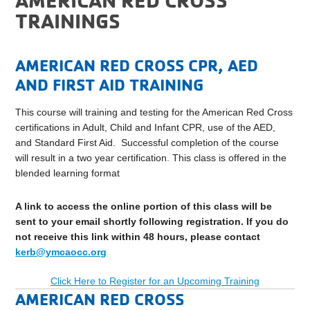
TRAININGS
AMERICAN RED CROSS CPR, AED
AND FIRST AID TRAINING
This course will training and testing for the American Red Cross
certifications in Adult, Child and Infant CPR, use of the AED,
and Standard First Aid. Successful completion of the course
will result in a two year certification. This class is offered in the
blended learning format
A link to access the online portion of this class will be
sent to your email shortly following registration. If you do
not receive this link within 48 hours, please contact
kerb@ymcaocc.org
Click Here to Register for an Upcoming Training
AMERICAN RED CROSS