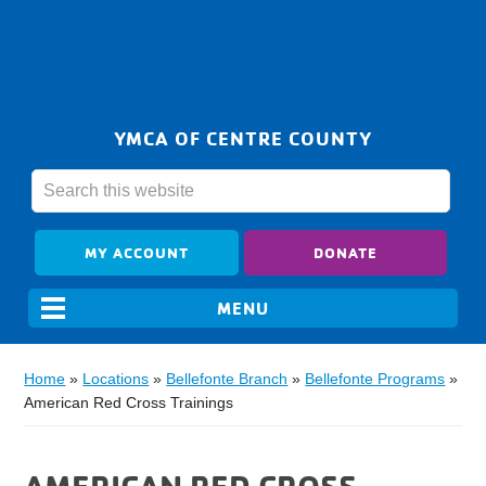
YMCA OF CENTRE COUNTY
MY ACCOUNT
DONATE
Home
»
Locations
»
Bellefonte Branch
»
Bellefonte Programs
»
American Red Cross Trainings
AMERICAN RED CROSS