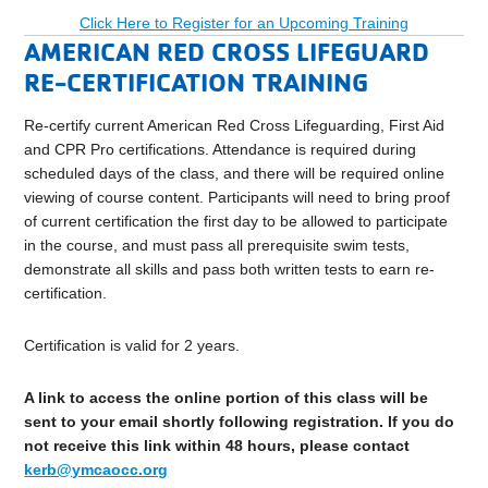
Click Here to Register for an Upcoming Training
AMERICAN RED CROSS LIFEGUARD
RE-CERTIFICATION TRAINING
Re-certify current American Red Cross Lifeguarding, First Aid
and CPR Pro certifications. Attendance is required during
scheduled days of the class, and there will be required online
viewing of course content. Participants will need to bring proof
of current certification the first day to be allowed to participate
in the course, and must pass all prerequisite swim tests,
demonstrate all skills and pass both written tests to earn re-
certification.
Certification is valid for 2 years.
A link to access the online portion of this class will be
sent to your email shortly following registration. If you do
not receive this link within 48 hours, please contact
kerb@ymcaocc.org