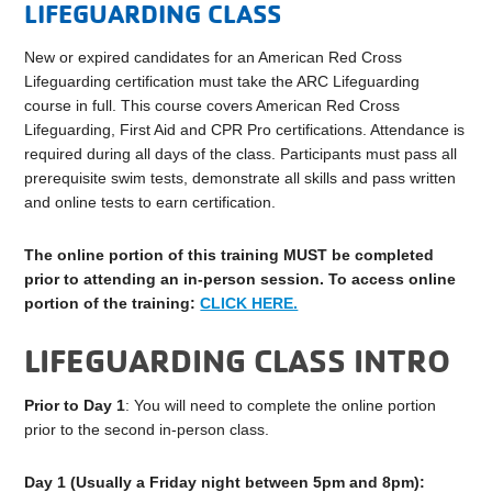
LIFEGUARDING CLASS
New or expired candidates for an American Red Cross
Lifeguarding certification must take the ARC Lifeguarding
course in full. This course covers American Red Cross
Lifeguarding, First Aid and CPR Pro certifications. Attendance is
required during all days of the class. Participants must pass all
prerequisite swim tests, demonstrate all skills and pass written
and online tests to earn certification.
The online portion of this training MUST be completed
prior to attending an in-person session. To access online
portion of the
training
:
CLICK HERE.
LIFEGUARDING CLASS INTRO
Prior to Day 1
: You will need to complete the online portion
prior to the second in-person class.
Day 1 (Usually a Friday night between 5pm and 8pm):