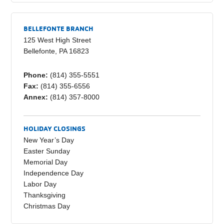
c
ail
p
ar
e
y
e
BELLEFONTE BRANCH
b
Li
125 West High Street
Bellefonte, PA 16823
o
n
o
k
Phone:
(814) 355-5551
Fax:
(814) 355-6556
k
Annex:
(814) 357-8000
HOLIDAY CLOSINGS
New Year’s Day
Easter Sunday
Memorial Day
Independence Day
Labor Day
Thanksgiving
Christmas Day