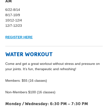
AM
6/22-8/14
8/17-10/9
10/12-12/4
12/7-12/23
REGISTER HERE
WATER WORKOUT
Come and get a great workout without stress and pressure on
your joints. It’s fun, therapeutic and refreshing!
Members: $55 (16 classes)
Non-Members $100 (16 classes)
Monday / Wednesday:
6:30 PM – 7:30 PM