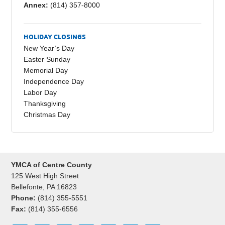
Annex:
(814) 357-8000
HOLIDAY CLOSINGS
New Year’s Day
Easter Sunday
Memorial Day
Independence Day
Labor Day
Thanksgiving
Christmas Day
YMCA of Centre County
125 West High Street
Bellefonte, PA 16823
Phone:
(814) 355-5551
Fax:
(814) 355-6556