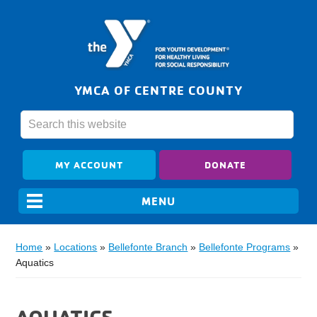
YMCA OF CENTRE COUNTY
MY ACCOUNT
DONATE
Home
»
Locations
»
Bellefonte Branch
»
Bellefonte Programs
»
Aquatics
AQUATICS