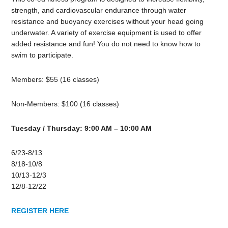
strength, and cardiovascular endurance through water
resistance and buoyancy exercises without your head going
underwater. A variety of exercise equipment is used to offer
added resistance and fun! You do not need to know how to
swim to participate.
Members: $55 (16 classes)
Non-Members: $100 (16 classes)
Tuesday / Thursday: 9:00 AM – 10:00 AM
6/23-8/13
8/18-10/8
10/13-12/3
12/8-12/22
REGISTER HERE