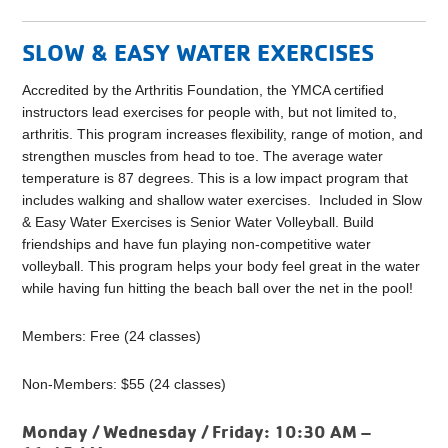
SLOW & EASY WATER EXERCISES
Accredited by the Arthritis Foundation, the YMCA certified
instructors lead exercises for people with, but not limited to,
arthritis. This program increases flexibility, range of motion, and
strengthen muscles from head to toe. The average water
temperature is 87 degrees. This is a low impact program that
includes walking and shallow water exercises. Included in Slow
& Easy Water Exercises is Senior Water Volleyball. Build
friendships and have fun playing non-competitive water
volleyball. This program helps your body feel great in the water
while having fun hitting the beach ball over the net in the pool!
Members: Free (24 classes)
Non-Members: $55 (24 classes)
Monday / Wednesday / Friday:
10:30 AM –