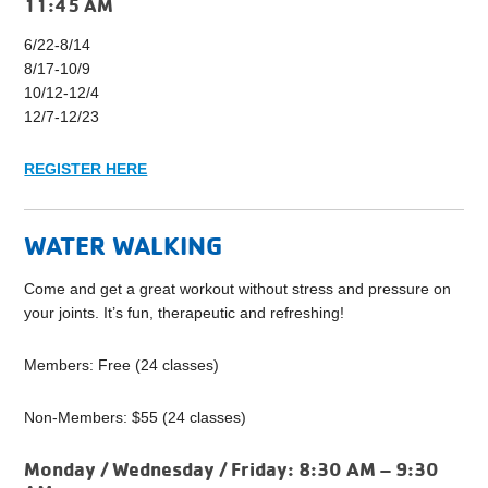
11:45 AM
6/22-8/14
8/17-10/9
10/12-12/4
12/7-12/23
REGISTER HERE
WATER WALKING
Come and get a great workout without stress and pressure on
your joints. It’s fun, therapeutic and refreshing!
Members: Free (24 classes)
Non-Members: $55 (24 classes)
Monday / Wednesday / Friday:
8:30 AM – 9:30