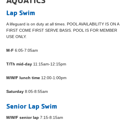
Lap Swim
A lifeguard is on duty at all times. POOL AVAILABILITY IS ON A
FIRST COME FIRST SERVE BASIS. POOL IS FOR MEMBER
USE ONLY.
M-F
6:05-7:05am
T/Th mid-day
11:15am-12:15pm
M/W/F
lunch time
12:00-1:00pm
Saturday
8:05-8:55am
Senior Lap Swim
M/W/F senior lap
7:15-8:15am