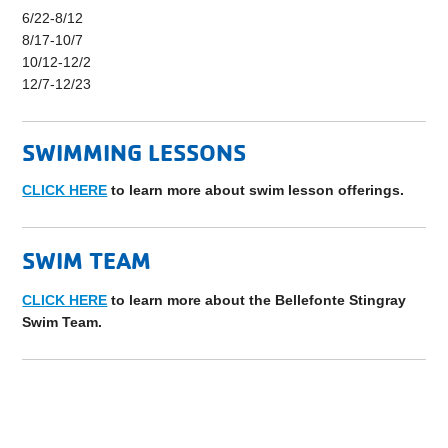
6/22-8/12
8/17-10/7
10/12-12/2
12/7-12/23
SWIMMING LESSONS
CLICK HERE
to learn more about swim lesson offerings.
SWIM TEAM
CLICK HERE
to learn more about the Bellefonte Stingray
Swim Team.