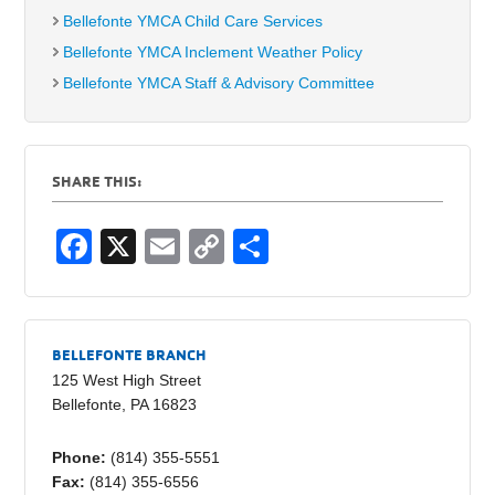
Bellefonte YMCA Child Care Services
Bellefonte YMCA Inclement Weather Policy
Bellefonte YMCA Staff & Advisory Committee
SHARE THIS:
F
X
E
C
S
a
m
o
h
c
ail
p
ar
e
y
e
BELLEFONTE BRANCH
b
Li
125 West High Street
Bellefonte, PA 16823
o
n
o
k
Phone:
(814) 355-5551
Fax:
(814) 355-6556
k