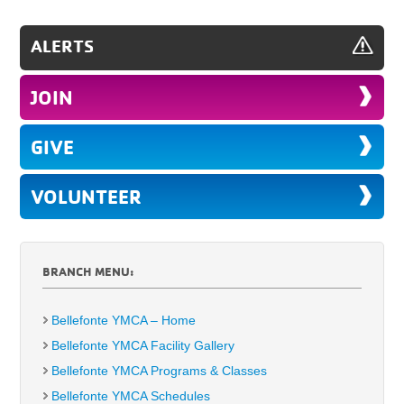
ALERTS
JOIN
GIVE
VOLUNTEER
BRANCH MENU:
Bellefonte YMCA – Home
Bellefonte YMCA Facility Gallery
Bellefonte YMCA Programs & Classes
Bellefonte YMCA Schedules