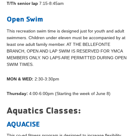
T/Th senior lap
7:15-8:45am
Open Swim
This recreation swim time is designed just for youth and adult
swimmers. Children under eleven must be accompanied by at
least one adult family member. AT THE BELLEFONTE
BRANCH, OPEN AND LAP SWIM IS RESERVED FOR YMCA
MEMBERS ONLY. NO LAPS ARE PERMITTED DURING OPEN
SWIM TIMES.
MON & WED:
2:30-3:30pm
Thursday:
4:00-6:00pm (Starting the week of June 8)
Aquatics Classes:
AQUACISE
This co-ed fitness program is designed to increase flexibility,