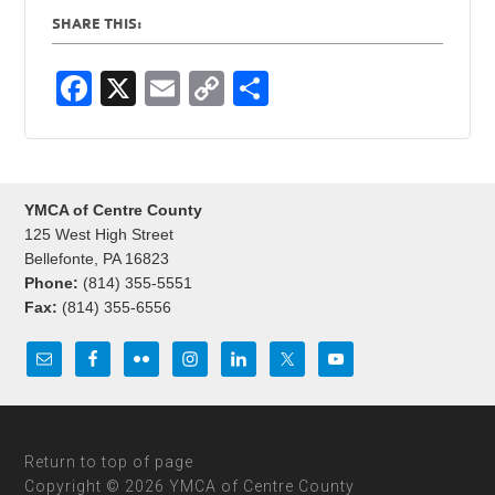
SHARE THIS:
F
X
E
C
S
a
m
o
h
c
ail
p
ar
e
y
e
YMCA of Centre County
b
Li
125 West High Street
o
n
Bellefonte, PA 16823
Phone:
(814) 355-5551
o
k
Fax:
(814) 355-6556
k
Return to top of page
Copyright © 2026 YMCA of Centre County