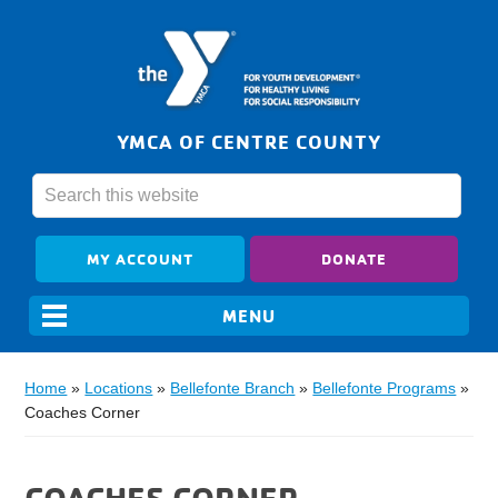
YMCA OF CENTRE COUNTY
MY ACCOUNT
DONATE
Home
»
Locations
»
Bellefonte Branch
»
Bellefonte Programs
»
Coaches Corner
COACHES CORNER