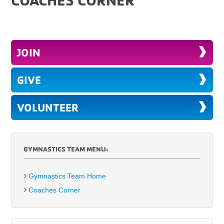
JOIN
GIVE
VOLUNTEER
GYMNASTICS TEAM MENU:
Gymnastics Team Home
Coaches Corner