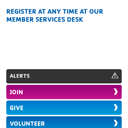
REGISTER AT ANY TIME AT OUR
MEMBER SERVICES DESK
ALERTS
JOIN
GIVE
VOLUNTEER