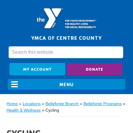
YMCA OF CENTRE COUNTY
MY ACCOUNT
DONATE
Home
»
Locations
»
Bellefonte Branch
»
Bellefonte Programs
»
Health & Wellness
»
Cycling
CYCLING