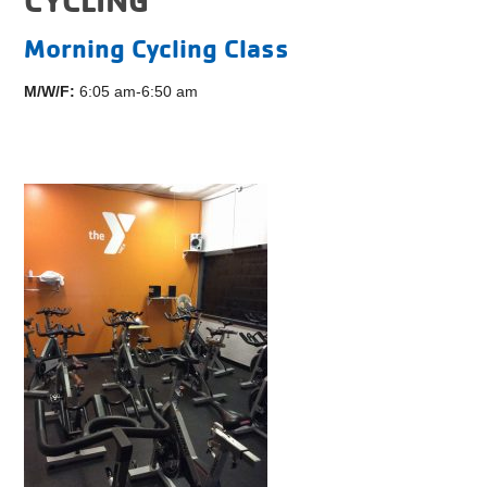
Morning Cycling Class
M/W/F:
6:05 am-6:50 am