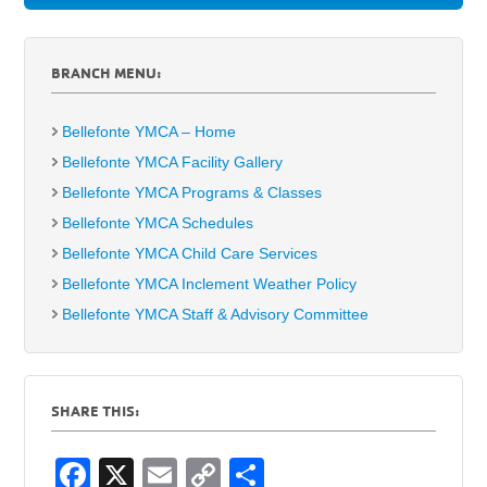
BRANCH MENU:
Bellefonte YMCA – Home
Bellefonte YMCA Facility Gallery
Bellefonte YMCA Programs & Classes
Bellefonte YMCA Schedules
Bellefonte YMCA Child Care Services
Bellefonte YMCA Inclement Weather Policy
Bellefonte YMCA Staff & Advisory Committee
SHARE THIS:
F
X
E
C
S