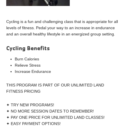
Cycling is a fun and challenging class that is appropriate for all
levels of fitness. Pedal your way to an increase in endurance
and an overall healthy lifestyle in an energized group setting.
Cycling Benefits
Burn Calories
Relieve Stress
Increase Endurance
THIS PROGRAM IS PART OF OUR UNLIMITED LAND
FITNESS PRICING
✦ TRY NEW PROGRAMS!
✦ NO MORE SESSION DATES TO REMEMBER!
✦ PAY ONE PRICE FOR UNLIMITED LAND CLASSES!
✦ EASY PAYMENT OPTIONS!