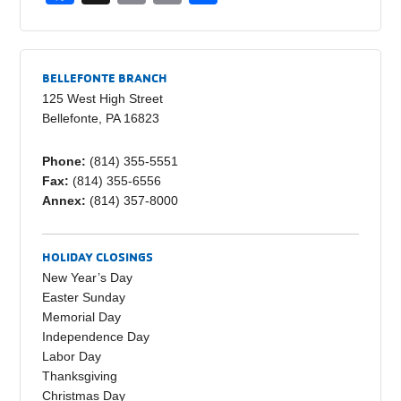
a
m
o
h
c
ail
p
ar
e
y
e
BELLEFONTE BRANCH
b
Li
125 West High Street
Bellefonte, PA 16823
o
n
o
k
Phone:
(814) 355-5551
Fax:
(814) 355-6556
k
Annex:
(814) 357-8000
HOLIDAY CLOSINGS
New Year’s Day
Easter Sunday
Memorial Day
Independence Day
Labor Day
Thanksgiving
Christmas Day