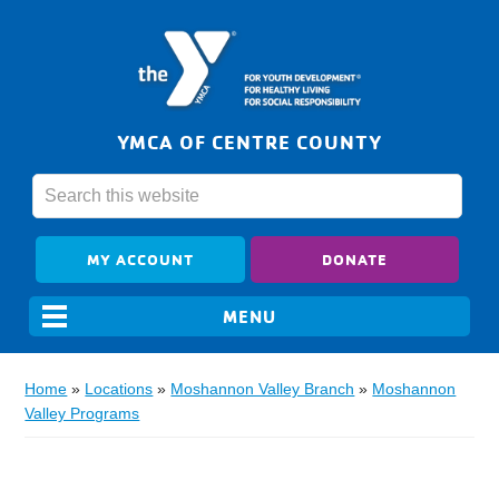
YMCA OF CENTRE COUNTY
MY ACCOUNT
DONATE
Home
»
Locations
»
Moshannon Valley Branch
»
Moshannon
Valley Programs