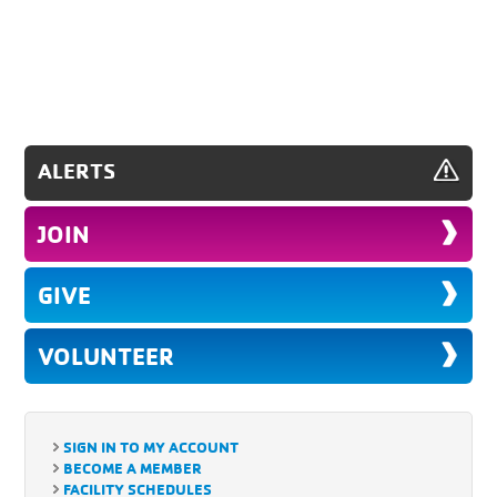
ALERTS
JOIN
GIVE
VOLUNTEER
SIGN IN TO MY ACCOUNT
BECOME A MEMBER
FACILITY SCHEDULES