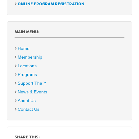
ONLINE PROGRAM REGISTRATION
MAIN MENU:
Home
Membership
Locations
Programs
Support The Y
News & Events
About Us
Contact Us
SHARE THIS: