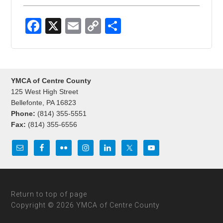
F
X
E
C
S
a
m
o
h
c
ail
p
ar
e
y
e
YMCA of Centre County
b
Li
125 West High Street
o
n
Bellefonte, PA 16823
Phone:
(814) 355-5551
o
k
Fax:
(814) 355-6556
k
Return to top of page
Copyright © 2026 YMCA of Centre County