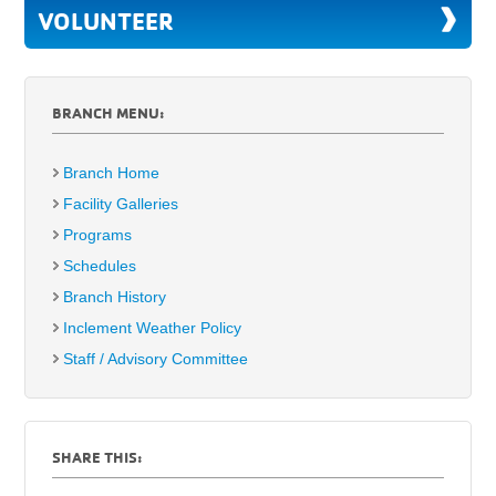
VOLUNTEER
BRANCH MENU:
Branch Home
Facility Galleries
Programs
Schedules
Branch History
Inclement Weather Policy
Staff / Advisory Committee
SHARE THIS: