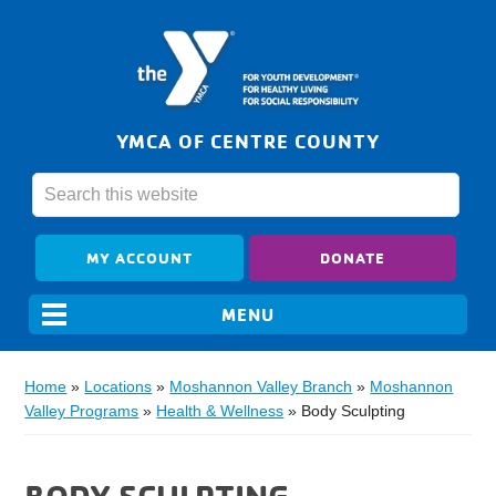
YMCA OF CENTRE COUNTY
MY ACCOUNT
DONATE
Home
»
Locations
»
Moshannon Valley Branch
»
Moshannon
Valley Programs
»
Health & Wellness
»
Body Sculpting
BODY SCULPTING