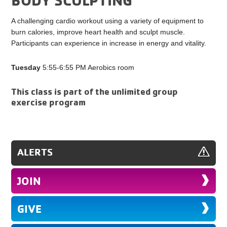
A challenging cardio workout using a variety of equipment to
burn calories, improve heart health and sculpt muscle.
Participants can experience in increase in energy and vitality.
Tuesday
5:55-6:55 PM Aerobics room
This class is part of the unlimited group
exercise program
ALERTS
JOIN
GIVE