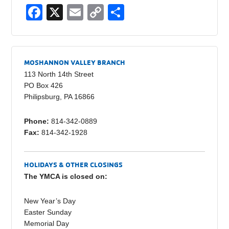
F
X
E
C
S
a
m
o
h
c
ail
p
ar
e
y
e
MOSHANNON VALLEY BRANCH
b
Li
113 North 14th Street
PO Box 426
o
n
Philipsburg, PA 16866
o
k
Phone:
814-342-0889
k
Fax:
814-342-1928
HOLIDAYS & OTHER CLOSINGS
The YMCA is closed on:
New Year’s Day
Easter Sunday
Memorial Day