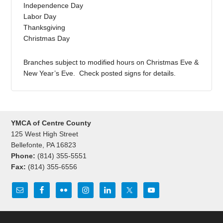
Independence Day
Labor Day
Thanksgiving
Christmas Day
Branches subject to modified hours on Christmas Eve &
New Year’s Eve. Check posted signs for details.
YMCA of Centre County
125 West High Street
Bellefonte, PA 16823
Phone:
(814) 355-5551
Fax:
(814) 355-6556