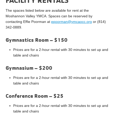
The spaces listed below are available for rent at the
Moshannon Valley YMCA. Spaces can be reserved by
contacting Effie Poorman at
epoorman@ymcaocc.org
or (814)
342-0889.
Gymnastics Room – $150
Prices are for a 2-hour rental with 30 minutes to set up and
table and chairs
Gymnasium – $200
Prices are for a 2-hour rental with 30 minutes to set up and
table and chairs
Conference Room – $25
Prices are for a 2-hour rental with 30 minutes to set up and
table and chairs