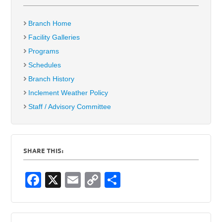
Branch Home
Facility Galleries
Programs
Schedules
Branch History
Inclement Weather Policy
Staff / Advisory Committee
SHARE THIS:
F
X
E
C
S
a
m
o
h
c
ail
p
ar