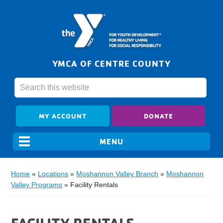
YMCA OF CENTRE COUNTY
MY ACCOUNT
DONATE
Home
»
Locations
»
Moshannon Valley Branch
»
Moshannon
Valley Programs
»
Facility Rentals
FACILITY RENTALS