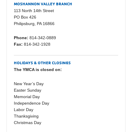
e
y
e
MOSHANNON VALLEY BRANCH
b
Li
113 North 14th Street
PO Box 426
o
n
Philipsburg, PA 16866
o
k
Phone:
814-342-0889
k
Fax:
814-342-1928
HOLIDAYS & OTHER CLOSINGS
The YMCA is closed on:
New Year’s Day
Easter Sunday
Memorial Day
Independence Day
Labor Day
Thanksgiving
Christmas Day