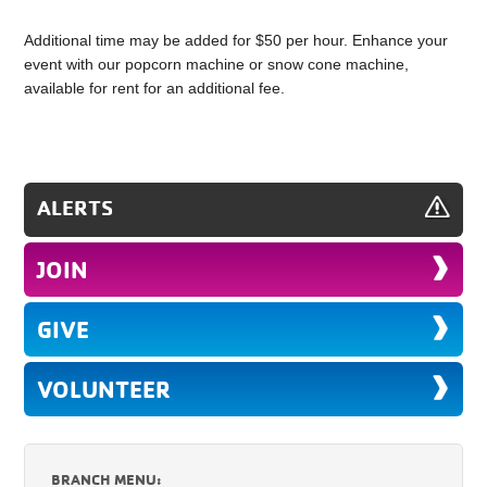
Additional time may be added for $50 per hour. Enhance your
event with our popcorn machine or snow cone machine,
available for rent for an additional fee.
ALERTS
JOIN
GIVE
VOLUNTEER
BRANCH MENU: