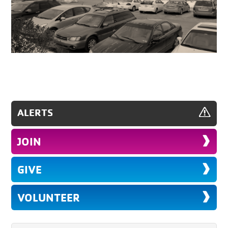
ALERTS
JOIN
GIVE
VOLUNTEER