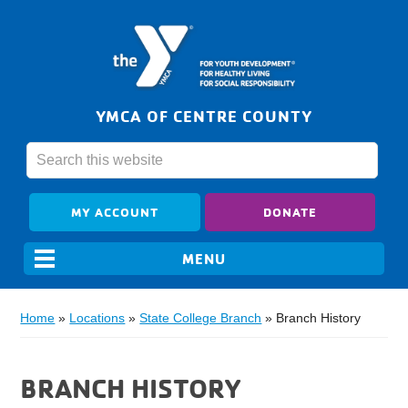
YMCA OF CENTRE COUNTY
MY ACCOUNT
DONATE
Home
»
Locations
»
State College Branch
»
Branch History
BRANCH HISTORY