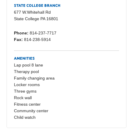
e
y
e
STATE COLLEGE BRANCH
b
Li
677 W.Whitehall Rd
State College PA 16801
o
n
o
k
Phone:
814-237-7717
Fax:
814-238-5914
k
AMENITIES
Lap pool 8 lane
Therapy pool
Family changing area
Locker rooms
Three gyms
Rock wall
Fitness center
Community center
Child watch