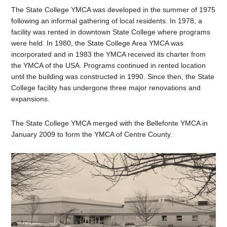
The State College YMCA was developed in the summer of 1975
following an informal gathering of local residents. In 1978, a
facility was rented in downtown State College where programs
were held. In 1980, the State College Area YMCA was
incorporated and in 1983 the YMCA received its charter from
the YMCA of the USA. Programs continued in rented location
until the building was constructed in 1990. Since then, the State
College facility has undergone three major renovations and
expansions.
The State College YMCA merged with the Bellefonte YMCA in
January 2009 to form the YMCA of Centre County.