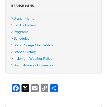
BRANCH MENU:
Branch Home
Facility Gallery
Programs
Schedules
State College Child Watch
Branch History
Inclement Weather Policy
Staff / Advisory Committee
F
X
E
C
S
a
m
o
h
c
ail
p
ar