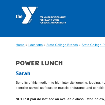
Home
»
Locations
»
State College Branch
»
State College 
POWER LUNCH
Sarah
Benefits of this medium to high intensity jumping, jogging, 
exercise as well as focus on muscle endurance and conditio
NOTE: if you do not see an available class listed below, 