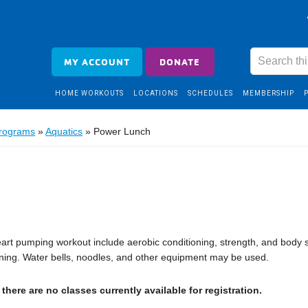
MY ACCOUNT
DONATE
HOME WORKOUTS
LOCATIONS
SCHEDULES
MEMBERSHIP
Programs
»
Aquatics
»
Power Lunch
heart pumping workout include aerobic conditioning, strength, and body 
ning. Water bells, noodles, and other equipment may be used.
there are no classes currently available for registration.