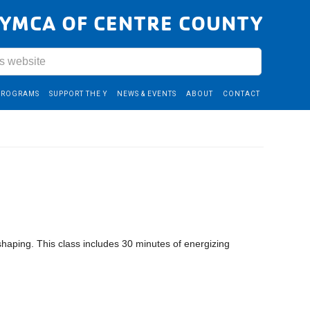
YMCA OF CENTRE COUNTY
PROGRAMS
SUPPORT THE Y
NEWS & EVENTS
ABOUT
CONTACT
shaping. This class includes 30 minutes of energizing