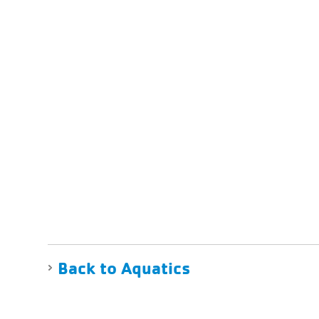
Back to Aquatics