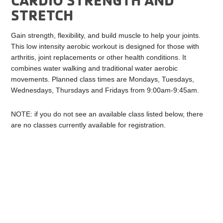
STRETCH
Gain strength, flexibility, and build muscle to help your joints.
This low intensity aerobic workout is designed for those with
arthritis, joint replacements or other health conditions. It
combines water walking and traditional water aerobic
movements. Planned class times are Mondays, Tuesdays,
Wednesdays, Thursdays and Fridays from 9:00am-9:45am.
NOTE: if you do not see an available class listed below, there
are no classes currently available for registration.