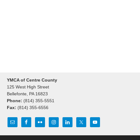
YMCA of Centre County
125 West High Street
Bellefonte, PA 16823
Phone:
(814) 355-5551
Fax:
(814) 355-6556