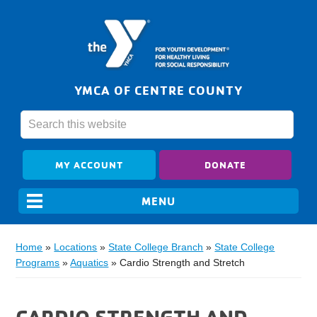
YMCA OF CENTRE COUNTY
MY ACCOUNT
DONATE
Home
»
Locations
»
State College Branch
»
State College
Programs
»
Aquatics
»
Cardio Strength and Stretch
CARDIO STRENGTH AND