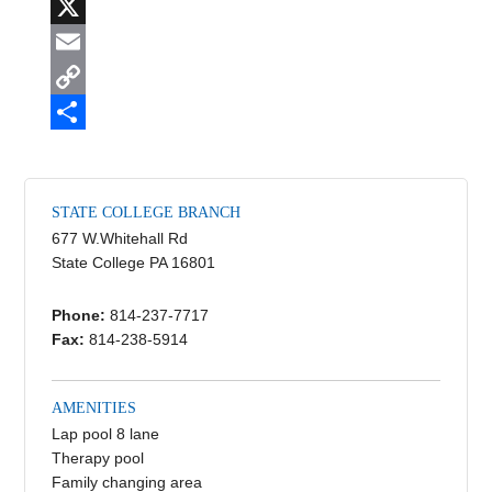
F
a
X
c
E
e
m
C
b
a
o
S
o
i
p
h
STATE COLLEGE BRANCH
o
l
y
a
677 W.Whitehall Rd
k
L
r
State College PA 16801
i
e
Phone:
814-237-7717
n
Fax:
814-238-5914
k
AMENITIES
Lap pool 8 lane
Therapy pool
Family changing area