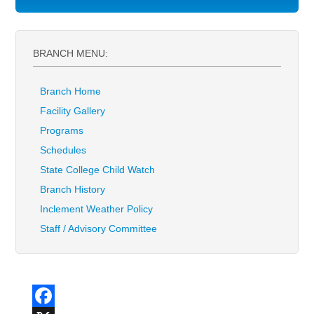
BRANCH MENU:
Branch Home
Facility Gallery
Programs
Schedules
State College Child Watch
Branch History
Inclement Weather Policy
Staff / Advisory Committee