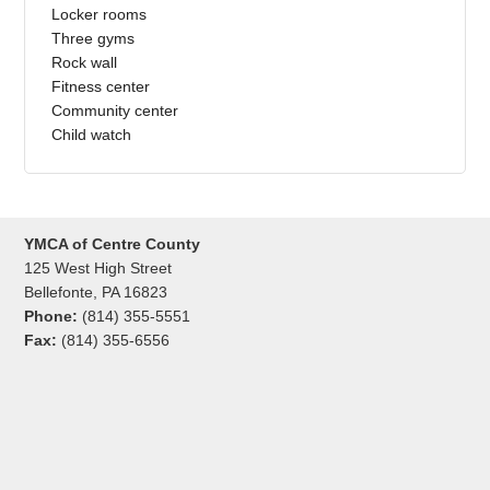
Locker rooms
Three gyms
Rock wall
Fitness center
Community center
Child watch
YMCA of Centre County
125 West High Street
Bellefonte, PA 16823
Phone:
(814) 355-5551
Fax:
(814) 355-6556