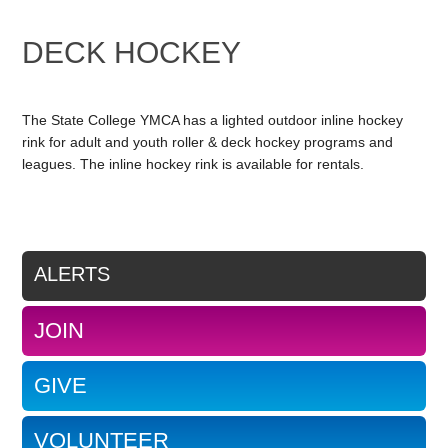
DECK HOCKEY
The State College YMCA has a lighted outdoor inline hockey
rink for adult and youth roller & deck hockey programs and
leagues. The inline hockey rink is available for rentals.
ALERTS
JOIN
GIVE
VOLUNTEER