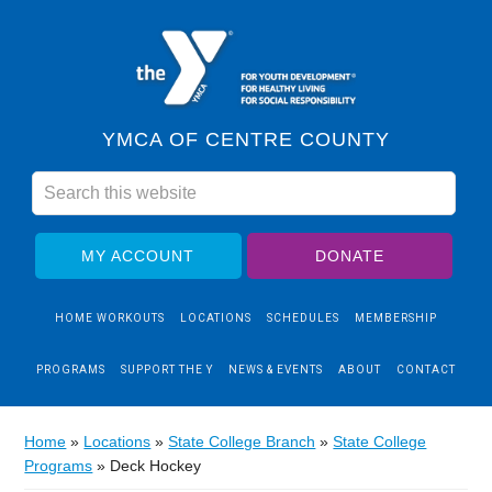
YMCA OF CENTRE COUNTY
MY ACCOUNT
DONATE
HOME WORKOUTS
LOCATIONS
SCHEDULES
MEMBERSHIP
PROGRAMS
SUPPORT THE Y
NEWS & EVENTS
ABOUT
CONTACT
Home
»
Locations
»
State College Branch
»
State College
Programs
»
Deck Hockey