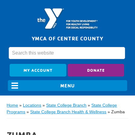
YMCA OF CENTRE COUNTY
MY ACCOUNT
DONATE
Home
»
Locations
»
State College Branch
»
State College
Programs
»
State College Branch Health & Wellness
»
Zumba
ZUMBA