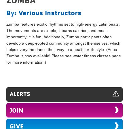
By: Various Instructors
Zumba features exotic rhythms set to high-energy Latin beats.
The movements are simple, it burns calories, and most
importantly, it is fun! Additionally, Zumba participants often
develop a deep-rooted community amongst themselves, which
helps everyone dance their way to a healthier lifestyle. (Aqua
Zumba is now available! Please see water fitness classes page
for more information.)
ALERTS
JOIN
GIVE