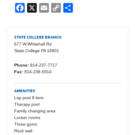
F
X
E
C
S
a
m
o
h
c
ail
p
ar
e
y
e
STATE COLLEGE BRANCH
b
Li
677 W.Whitehall Rd
State College PA 16801
o
n
o
k
Phone:
814-237-7717
Fax:
814-238-5914
k
AMENITIES
Lap pool 8 lane
Therapy pool
Family changing area
Locker rooms
Three gyms
Rock wall