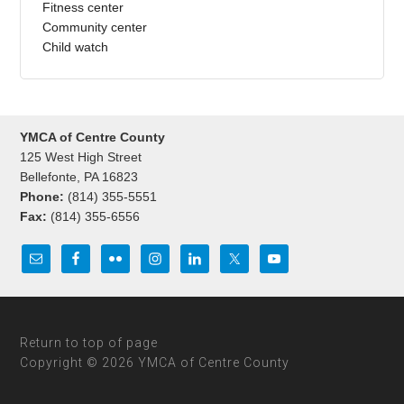
Fitness center
Community center
Child watch
YMCA of Centre County
125 West High Street
Bellefonte, PA 16823
Phone:
(814) 355-5551
Fax:
(814) 355-6556
Return to top of page
Copyright © 2026 YMCA of Centre County