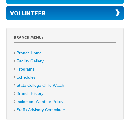
VOLUNTEER
BRANCH MENU:
Branch Home
Facility Gallery
Programs
Schedules
State College Child Watch
Branch History
Inclement Weather Policy
Staff / Advisory Committee