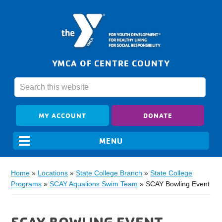
YMCA OF CENTRE COUNTY
MY ACCOUNT
DONATE
Home
»
Locations
»
State College Branch
»
State College
Programs
»
SCAY Aqualions Swim Team
»
SCAY Bowling Event
SCAY BOWLING EVENT