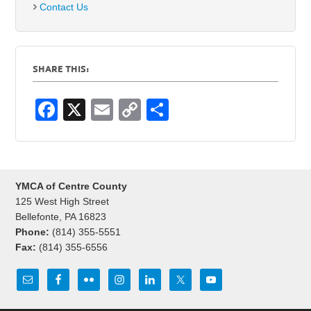
Contact Us
SHARE THIS:
F
X
E
C
S
a
m
o
h
c
ail
p
ar
e
y
e
YMCA of Centre County
b
Li
125 West High Street
o
n
Bellefonte, PA 16823
Phone:
(814) 355-5551
o
k
Fax:
(814) 355-6556
k