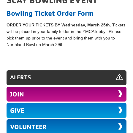
Bowling Ticket Order Form
ORDER YOUR TICKETS BY Wednesday, March 25th.
Tickets
will be placed in your family folder in the YMCA lobby. Please
pick them up prior to the event and bring them with you to
Northland Bowl on March 29th.
ALERTS
JOIN
GIVE
VOLUNTEER