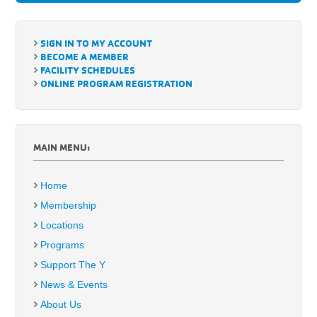
SIGN IN TO MY ACCOUNT
BECOME A MEMBER
FACILITY SCHEDULES
ONLINE PROGRAM REGISTRATION
MAIN MENU:
Home
Membership
Locations
Programs
Support The Y
News & Events
About Us