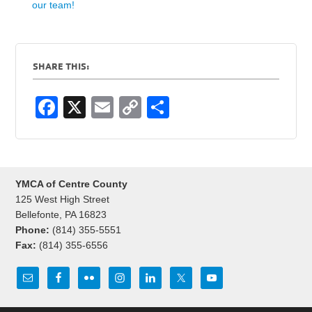
our team!
SHARE THIS:
F
X
E
C
S
a
m
o
h
c
ail
p
ar
e
y
e
YMCA of Centre County
b
Li
125 West High Street
o
n
Bellefonte, PA 16823
Phone:
(814) 355-5551
o
k
Fax:
(814) 355-6556
k