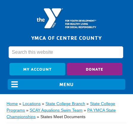
YMCA OF CENTRE COUNTY
MY ACCOUNT
DONATE
Home
»
Locations
»
State College Branch
»
State College
Programs
»
SCAY Aqualions Swim Team
»
PA YMCA State
Championships
»
States Meet Documents