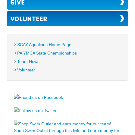
GIVE
VOLUNTEER
SCAY Aqualions Home Page
PA YMCA State Championships
Team News
Volunteer
Shop Swim Outlet through this link, and earn money for