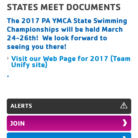
STATES MEET DOCUMENTS
The 2017 PA YMCA State Swimming
Championships will be held March
24-26th! We look forward to
seeing you there!
Visit our Web Page for 2017 (Team
Unify site)
.
ALERTS
JOIN