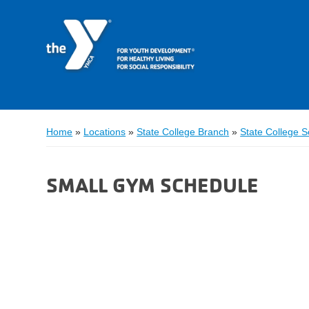
Home
»
Locations
»
State College Branch
»
State College 
SMALL GYM SCHEDULE