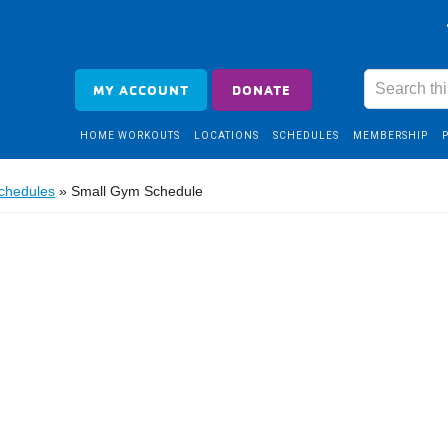
MY ACCOUNT
DONATE
HOME WORKOUTS
LOCATIONS
SCHEDULES
MEMBERSHIP
Schedules
»
Small Gym Schedule