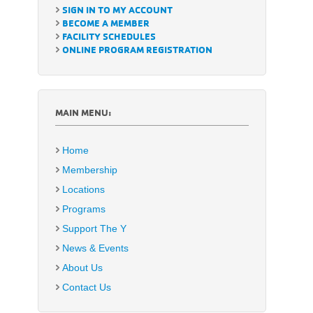
SIGN IN TO MY ACCOUNT
BECOME A MEMBER
FACILITY SCHEDULES
ONLINE PROGRAM REGISTRATION
MAIN MENU:
Home
Membership
Locations
Programs
Support The Y
News & Events
About Us
Contact Us