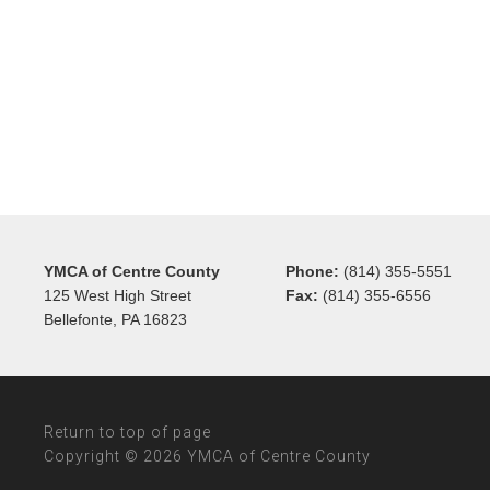
YMCA of Centre County
Phone:
(814) 355-5551
125 West High Street
Fax:
(814) 355-6556
Bellefonte, PA 16823
Return to top of page
Copyright © 2026 YMCA of Centre County