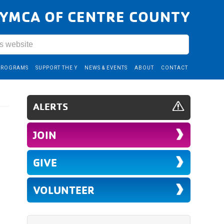
YMCA OF CENTRE COUNTY
PROGRAMS
SUPPORT THE Y
NEWS & EVENTS
ABOUT
CONTACT
ALERTS
JOIN
GIVE
VOLUNTEER