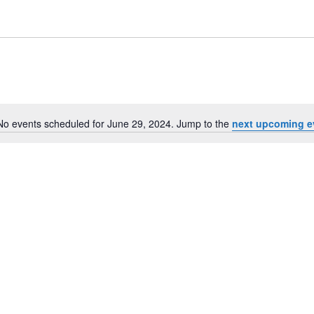
No events scheduled for June 29, 2024. Jump to the
next upcoming e
Notice