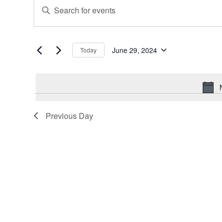
Events
Events
Enter
for
Search
Keyword.
June
and
Search
for
29,
Views
Events
June 29, 2024
Today
2024
Navigation
Select
by
date.
Keyword.
Previous Day