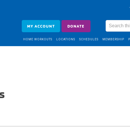
MY ACCOUNT
DONATE
HOME WORKOUTS
LOCATIONS
SCHEDULES
MEMBERSHIP
s