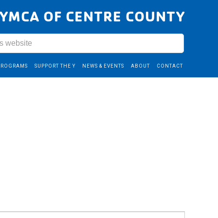
YMCA OF CENTRE COUNTY
PROGRAMS
SUPPORT THE Y
NEWS & EVENTS
ABOUT
CONTACT
Event