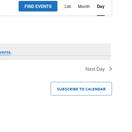
FIND EVENTS
List
Month
Day
Views
Navigation
vents
.
Next Day
SUBSCRIBE TO CALENDAR