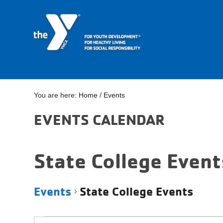
You are here:
Home
/
Events
EVENTS CALENDAR
State College Event
Events
State College Events