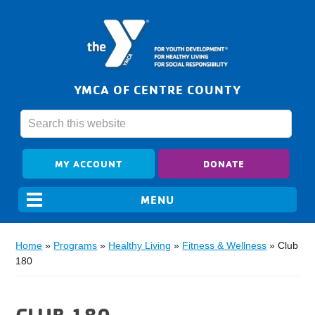
YMCA OF CENTRE COUNTY
MY ACCOUNT
DONATE
Home
»
Programs
»
Healthy Living
»
Fitness & Wellness
»
Club
180
CLUB 180