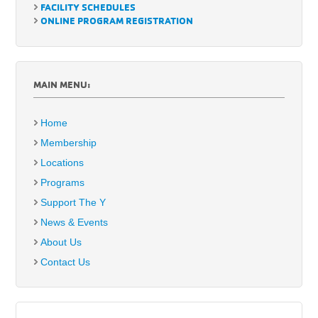
FACILITY SCHEDULES
ONLINE PROGRAM REGISTRATION
MAIN MENU:
Home
Membership
Locations
Programs
Support The Y
News & Events
About Us
Contact Us