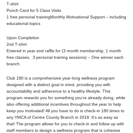
T-shirt
Punch Card for 5 Class Visits
1 free personal trainingMonthly Motivational Support – including
educational topics
Upon Completion
2nd T-shirt
Entered in year end raffle for (3 month membership, 1 month
free classes, 3 personal training sessions) – One winner each
branch
Club 180 is a comprehensive year-long wellness program
designed with a distinct goal in mind, providing you with
accountability and adherence to a healthy lifestyle. This
program rewards you for something you’re already doing, while
also offering additional incentives throughout the year to help
keep you motivated! All you have to do is check-in 180 times to
any YMCA of Centre County Branch in 2018. It’s as easy as
that! The program allows for you to check-in and follow up with
staff members to design a wellness program that is cohesive