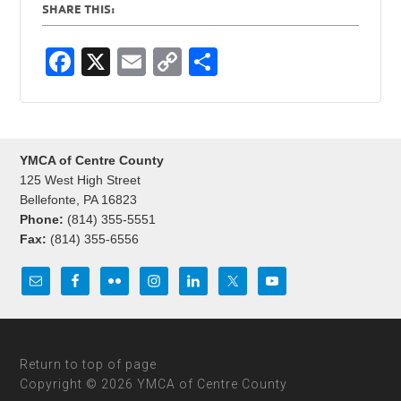
SHARE THIS:
F
X
E
C
S
a
m
o
h
c
ail
p
ar
e
y
e
YMCA of Centre County
b
Li
125 West High Street
o
n
Bellefonte, PA 16823
Phone:
(814) 355-5551
o
k
Fax:
(814) 355-6556
k
Return to top of page
Copyright © 2026 YMCA of Centre County