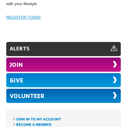
with your lifestyle.
REGISTER TODAY
ALERTS
JOIN
GIVE
VOLUNTEER
SIGN IN TO MY ACCOUNT
BECOME A MEMBER