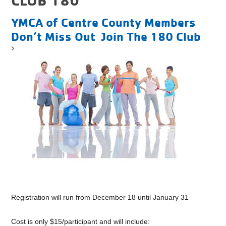
YMCA of Centre County Members
Don’t Miss Out Join The 180 Club
Registration will run from December 18 until January 31
Cost is only $15/participant and will include: