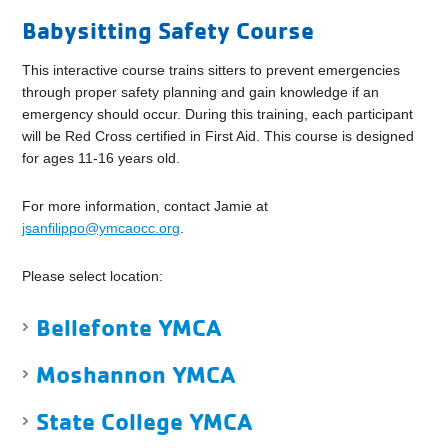
Babysitting Safety Course
This interactive course trains sitters to prevent emergencies
through proper safety planning and gain knowledge if an
emergency should occur. During this training, each participant
will be Red Cross certified in First Aid. This course is designed
for ages 11-16 years old.
For more information, contact Jamie at
jsanfilippo@ymcaocc.org
.
Please select location:
Bellefonte YMCA
Moshannon YMCA
State College YMCA