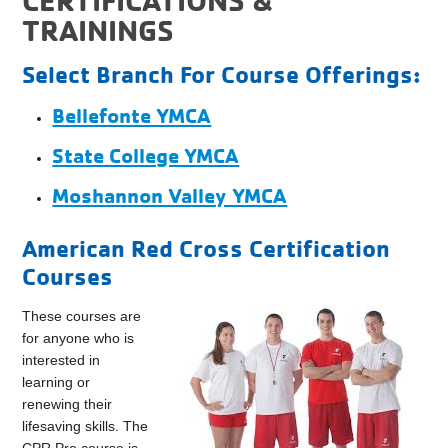
TRAININGS
Select Branch For Course Offerings:
Bellefonte YMCA
State College YMCA
Moshannon Valley YMCA
American Red Cross Certification
Courses
These courses are
for anyone who is
interested in
learning or
renewing their
lifesaving skills. The