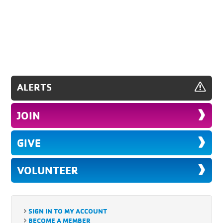
ALERTS
JOIN
GIVE
VOLUNTEER
SIGN IN TO MY ACCOUNT
BECOME A MEMBER