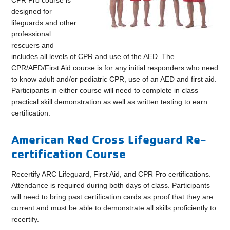
CPR Pro course is
designed for
lifeguards and other
professional
rescuers and
includes all levels of CPR and use of the AED. The
CPR/AED/First Aid course is for any initial responders who need
to know adult and/or pediatric CPR, use of an AED and first aid.
Participants in either course will need to complete in class
practical skill demonstration as well as written testing to earn
certification.
American Red Cross Lifeguard Re-
certification Course
Recertify ARC Lifeguard, First Aid, and CPR Pro certifications.
Attendance is required during both days of class. Participants
will need to bring past certification cards as proof that they are
current and must be able to demonstrate all skills proficiently to
recertify.