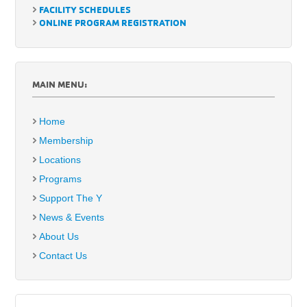
FACILITY SCHEDULES
ONLINE PROGRAM REGISTRATION
MAIN MENU:
Home
Membership
Locations
Programs
Support The Y
News & Events
About Us
Contact Us