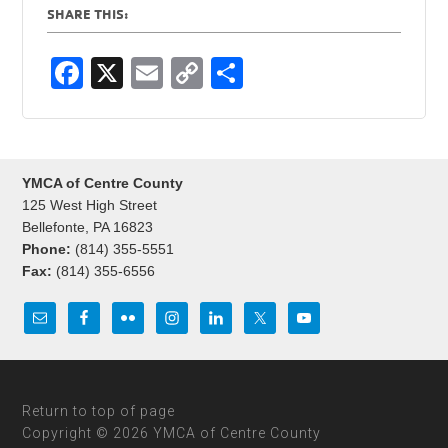
SHARE THIS:
F
X
E
C
S
a
m
o
h
c
ail
p
ar
e
y
e
YMCA of Centre County
b
Li
125 West High Street
o
n
Bellefonte, PA 16823
Phone:
(814) 355-5551
o
k
Fax:
(814) 355-6556
k
Return to top of page
Copyright © 2026 YMCA of Centre County