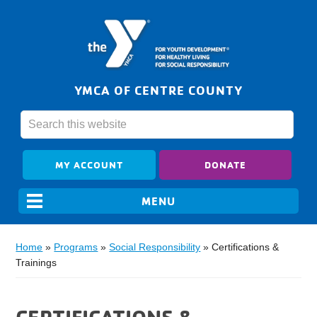
YMCA OF CENTRE COUNTY
MY ACCOUNT
DONATE
Home
»
Programs
»
Social Responsibility
»
Certifications &
Trainings
CERTIFICATIONS &