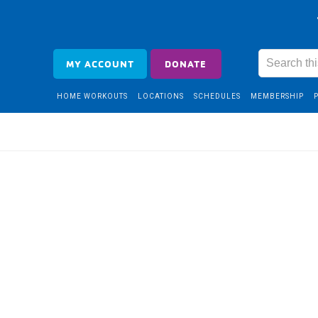
MY ACCOUNT
DONATE
HOME WORKOUTS
LOCATIONS
SCHEDULES
MEMBERSHIP