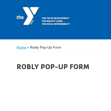
Home
»
Robly Pop-Up Form
ROBLY POP-UP FORM