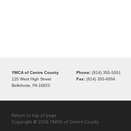
YMCA of Centre County
Phone:
(814) 355-5551
125 West High Street
Fax:
(814) 355-6556
Bellefonte, PA 16823
Return to top of page
Copyright © 2026 YMCA of Centre County