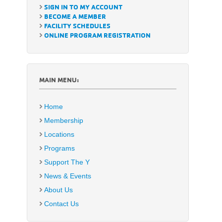
SIGN IN TO MY ACCOUNT
BECOME A MEMBER
FACILITY SCHEDULES
ONLINE PROGRAM REGISTRATION
MAIN MENU:
Home
Membership
Locations
Programs
Support The Y
News & Events
About Us
Contact Us