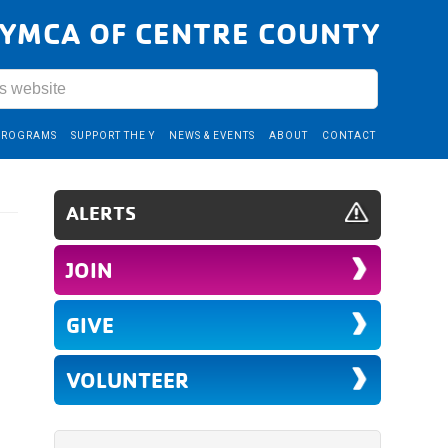
YMCA OF CENTRE COUNTY
PROGRAMS
SUPPORT THE Y
NEWS & EVENTS
ABOUT
CONTACT
ALERTS
JOIN
GIVE
VOLUNTEER