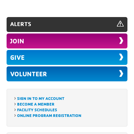
ALERTS
JOIN
GIVE
VOLUNTEER
SIGN IN TO MY ACCOUNT
BECOME A MEMBER
FACILITY SCHEDULES
ONLINE PROGRAM REGISTRATION