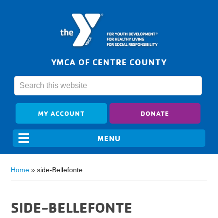
YMCA OF CENTRE COUNTY
MY ACCOUNT
DONATE
Home
»
side-Bellefonte
SIDE-BELLEFONTE