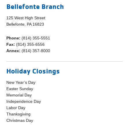
Bellefonte Branch
125 West High Street
Bellefonte, PA 16823
Phone:
(814) 355-5551
Fax:
(814) 355-6556
Annex:
(814) 357-8000
Holiday Closings
New Year’s Day
Easter Sunday
Memorial Day
Independence Day
Labor Day
Thanksgiving
Christmas Day