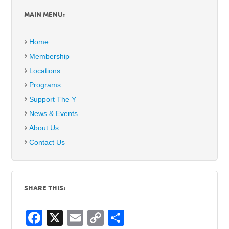
MAIN MENU:
Home
Membership
Locations
Programs
Support The Y
News & Events
About Us
Contact Us
SHARE THIS:
F
X
E
C
S