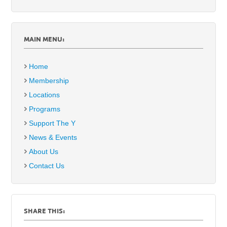
MAIN MENU:
Home
Membership
Locations
Programs
Support The Y
News & Events
About Us
Contact Us
SHARE THIS: