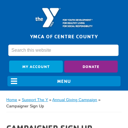
YMCA OF CENTRE COUNTY
MY ACCOUNT
DONATE
Home
»
Support The Y
»
Annual Giving Campaign
»
Campaigner Sign Up
CAMPAIGNER SIGN UP