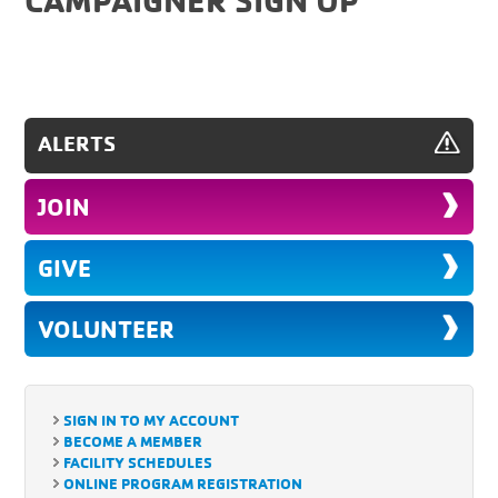
ALERTS
JOIN
GIVE
VOLUNTEER
SIGN IN TO MY ACCOUNT
BECOME A MEMBER
FACILITY SCHEDULES
ONLINE PROGRAM REGISTRATION