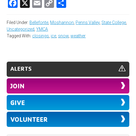
Facebook
X
Email
Copy
Share
Link
Filed Under:
Bellefonte
,
Moshannon
,
Penns Valley
,
State College
,
Uncategorized
,
YMCA
Tagged With:
closings
,
ice
,
snow
,
weather
ALERTS
JOIN
GIVE
VOLUNTEER