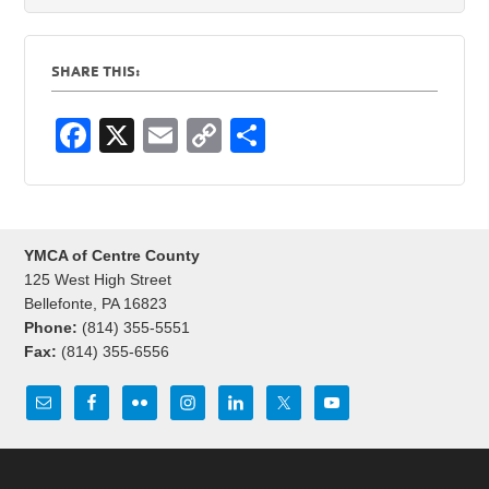
SHARE THIS:
F
X
E
C
S
a
m
o
h
c
ail
p
ar
e
y
e
YMCA of Centre County
b
Li
125 West High Street
o
n
Bellefonte, PA 16823
Phone:
(814) 355-5551
o
k
Fax:
(814) 355-6556
k