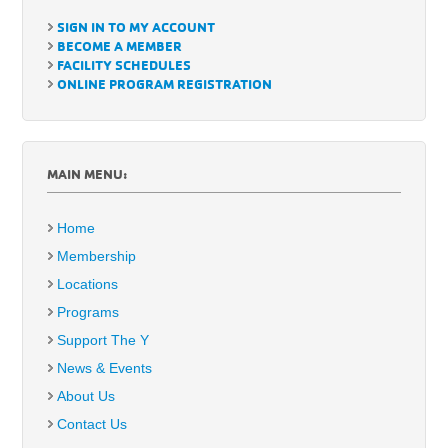
SIGN IN TO MY ACCOUNT
BECOME A MEMBER
FACILITY SCHEDULES
ONLINE PROGRAM REGISTRATION
MAIN MENU:
Home
Membership
Locations
Programs
Support The Y
News & Events
About Us
Contact Us