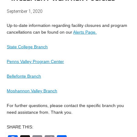
September 1, 2020
Up-to-date information regarding facility closures and program
cancellations can be found on our
Alerts Page.
State College Branch
Penns Valley Program Center
Bellefonte Branch
Moshannon Valley Branch
For further questions, please contact the specific branch you
need assistance from. Thank you.
SHARE THIS: