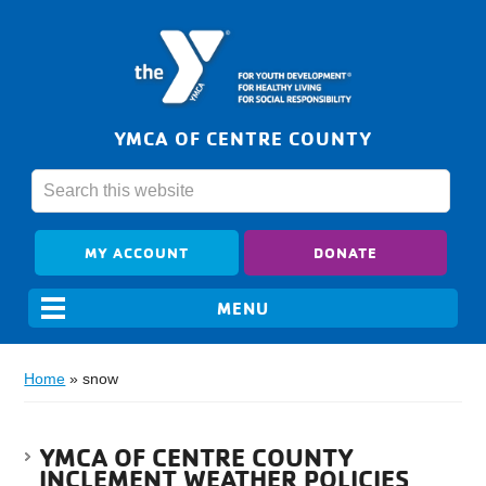
YMCA OF CENTRE COUNTY
MY ACCOUNT
DONATE
Home
»
snow
YMCA OF CENTRE COUNTY
INCLEMENT WEATHER POLICIES