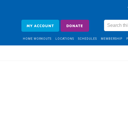
MY ACCOUNT
DONATE
HOME WORKOUTS
LOCATIONS
SCHEDULES
MEMBERSHIP