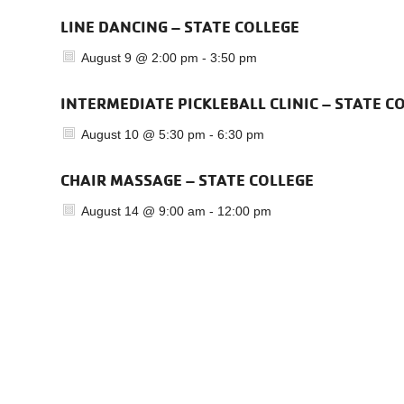
LINE DANCING – STATE COLLEGE
August 9 @ 2:00 pm
-
3:50 pm
INTERMEDIATE PICKLEBALL CLINIC – STATE C
August 10 @ 5:30 pm
-
6:30 pm
CHAIR MASSAGE – STATE COLLEGE
August 14 @ 9:00 am
-
12:00 pm