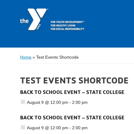
Home
»
Test Events Shortcode
TEST EVENTS SHORTCODE
BACK TO SCHOOL EVENT – STATE COLLEGE
August 9 @ 12:00 pm
-
2:00 pm
BACK TO SCHOOL EVENT – STATE COLLEGE
August 9 @ 12:00 pm
-
2:00 pm