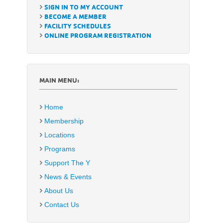
SIGN IN TO MY ACCOUNT
BECOME A MEMBER
FACILITY SCHEDULES
ONLINE PROGRAM REGISTRATION
MAIN MENU:
Home
Membership
Locations
Programs
Support The Y
News & Events
About Us
Contact Us