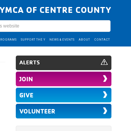
YMCA OF CENTRE COUNTY
PROGRAMS
SUPPORT THE Y
NEWS & EVENTS
ABOUT
CONTACT
ALERTS
JOIN
GIVE
VOLUNTEER