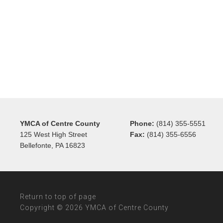
YMCA of Centre County
Phone:
(814) 355-5551
125 West High Street
Fax:
(814) 355-6556
Bellefonte, PA 16823
Return to top of page
Copyright © 2026 YMCA of Centre County