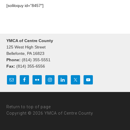
[soliloquy id=”8457″]
YMCA of Centre County
125 West High Street
Bellefonte, PA 16823
Phone:
(814) 355-5551
Fax:
(814) 355-6556
Return to top of page
Copyright © 2026 YMCA of Centre County