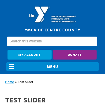
YMCA OF CENTRE COUNTY
MY ACCOUNT
DONATE
Home
»
Test Slider
TEST SLIDER