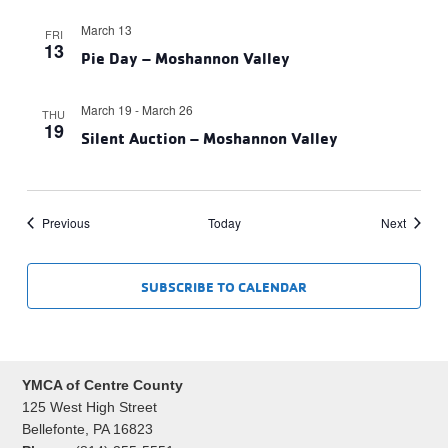
March 13
FRI
13
Pie Day – Moshannon Valley
March 19
-
March 26
THU
19
Silent Auction – Moshannon Valley
Events
Events
Previous
Today
Next
SUBSCRIBE TO CALENDAR
YMCA of Centre County
125 West High Street
Bellefonte, PA 16823