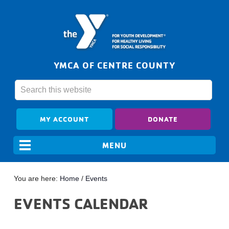
YMCA OF CENTRE COUNTY
MY ACCOUNT
DONATE
You are here:
Home
/
Events
EVENTS CALENDAR