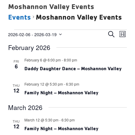
Moshannon Valley Events
Events
Moshannon Valley Events
Events
Events
Eve
SEARCH
2026-02-06
 - 
2026-03-19
LIST
Vie
Select
Search
February 2026
date.
Navi
and
Views
February 6 @ 6:00 pm
-
8:00 pm
FRI
6
Navigat
Daddy Daughter Dance – Moshannon Valley
February 12 @ 5:30 pm
-
6:30 pm
THU
12
Family Night – Moshannon Valley
March 2026
March 12 @ 5:30 pm
-
6:30 pm
THU
12
Family Night – Moshannon Valley