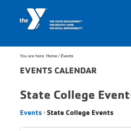
You are here:
Home
/
Events
EVENTS CALENDAR
State College Event
Events
State College Events