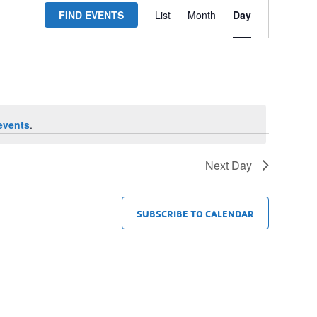
FIND EVENTS
List
Month
Day
Views
Navigation
events
.
Next Day
SUBSCRIBE TO CALENDAR