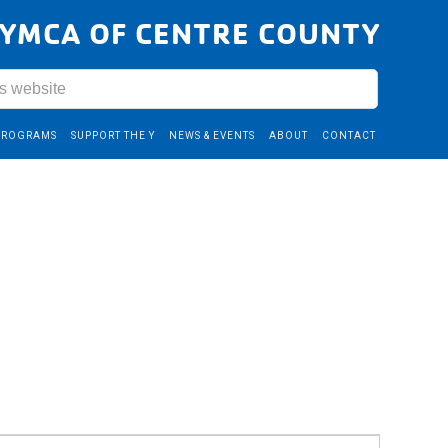
YMCA OF CENTRE COUNTY
PROGRAMS
SUPPORT THE Y
NEWS & EVENTS
ABOUT
CONTACT
Event