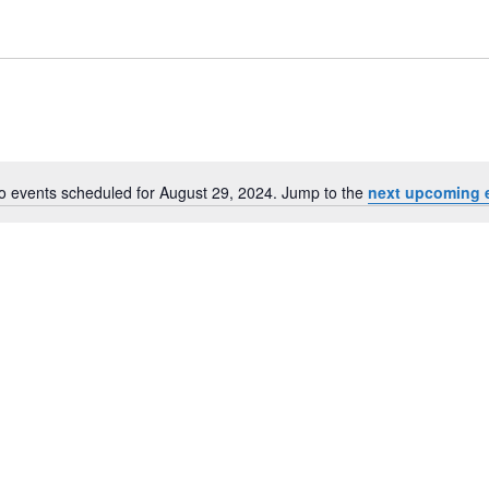
o events scheduled for August 29, 2024. Jump to the
next upcoming 
Notice