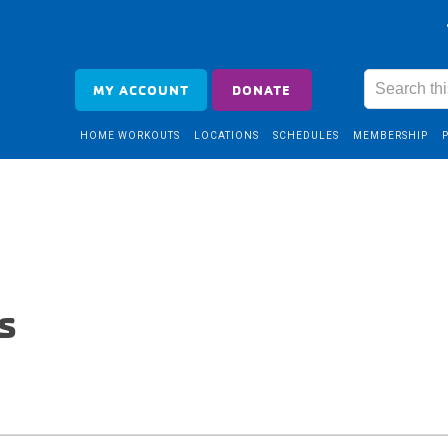
MY ACCOUNT
DONATE
HOME WORKOUTS
LOCATIONS
SCHEDULES
MEMBERSHIP
s