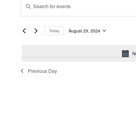
Events
Events
Enter
for
Search
Keyword.
August
and
Search
for
29,
Views
Events
August 29, 2024
Today
2024
Navigation
Select
by
date.
Keyword.
N
Previous Day